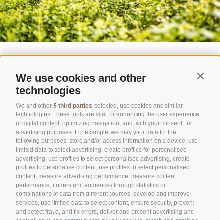
We use cookies and other
Contin
technologies
We and other
5 third parties
selected, use cookies and similar
technologies. These tools are vital for enhancing the user experience
of digital content, optimizing navigation, and, with your consent, for
advertising purposes. For example, we may your data for the
following purposes: store and/or access information on a device, use
limited data to select advertising, create profiles for personalised
advertising, use profiles to select personalised advertising, create
OFFICE OF THE STELVIO NATIONAL PARK
profiles to personalise content, use profiles to select personalised
content, measure advertising performance, measure content
performance, understand audiences through statistics or
SOCIAL MEDIA POLICY
|
LEGALE NOTICE
|
SITE MAP
|
COOKIE POLICY
|
PRIVACY
combinations of data from different sources, develop and improve
|
Cookie preferences
services, use limited data to select content, ensure security, prevent
and detect fraud, and fix errors, deliver and present advertising and