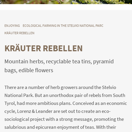
ENJOYING
ECOLOGICAL FARMING IN THE STELVIO NATIONAL PARC
KRÄUTER REBELLEN
KRÄUTER REBELLEN
Mountain herbs, recyclable tea tins, pyramid
bags, edible flowers
There are a number of herb growers around the Stelvio
National Park. But an unorthodox pair of rebels from South
Tyrol, had more ambitious plans. Conceived as an economic
cycle, Lorenz & Leander are set out to create an eco-
sociological project with a strong message, promoting the
salubrious and epicurean enjoyment of teas. With their