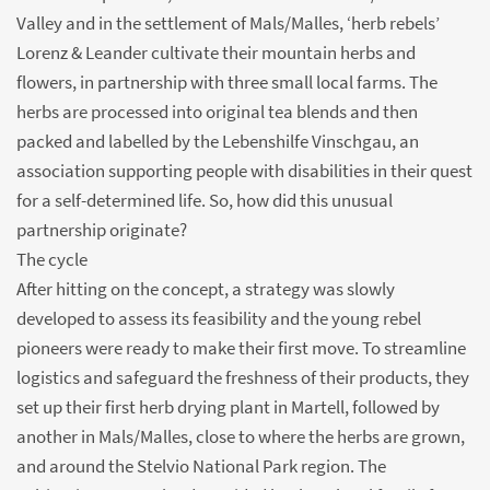
Valley and in the settlement of Mals/Malles, ‘herb rebels’
Lorenz & Leander cultivate their mountain herbs and
flowers, in partnership with three small local farms. The
herbs are processed into original tea blends and then
packed and labelled by the Lebenshilfe Vinschgau, an
association supporting people with disabilities in their quest
for a self-determined life. So, how did this unusual
partnership originate?
The cycle
After hitting on the concept, a strategy was slowly
developed to assess its feasibility and the young rebel
pioneers were ready to make their first move. To streamline
logistics and safeguard the freshness of their products, they
set up their first herb drying plant in Martell, followed by
another in Mals/Malles, close to where the herbs are grown,
and around the Stelvio National Park region. The