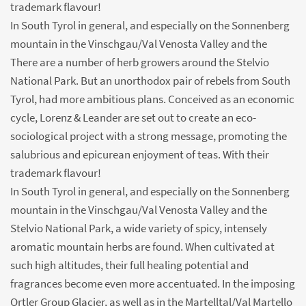
trademark flavour!
In South Tyrol in general, and especially on the Sonnenberg
mountain in the Vinschgau/Val Venosta Valley and the
There are a number of herb growers around the Stelvio
National Park. But an unorthodox pair of rebels from South
Tyrol, had more ambitious plans. Conceived as an economic
cycle, Lorenz & Leander are set out to create an eco-
sociological project with a strong message, promoting the
salubrious and epicurean enjoyment of teas. With their
trademark flavour!
In South Tyrol in general, and especially on the Sonnenberg
mountain in the Vinschgau/Val Venosta Valley and the
Stelvio National Park, a wide variety of spicy, intensely
aromatic mountain herbs are found. When cultivated at
such high altitudes, their full healing potential and
fragrances become even more accentuated. In the imposing
Ortler Group Glacier, as well as in the Martelltal/Val Martello