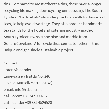
tins. Compared to most other tea tins, these have a longer
recycling life making downcycling unnecessary. The South
Tyrolean ‘herb rebels’ also offer practical refills for loose leaf
teas, to help avoid wastage. They also produce handmade
tea stands for the hotel and catering industry made of
South Tyrolean Swiss stone pine and marble from
Göflan/Covelano. A full cycle thus comes together in this
unique and genuinely sustainable project.
Contact:
Lorenz&Leander
Ennewasser/Trattla No. 246
I- 39020 Martell/Martello (BZ)
email: info@rebellen.it
call Lorenz +39 347 9907625
call Leander +39 339 4526520