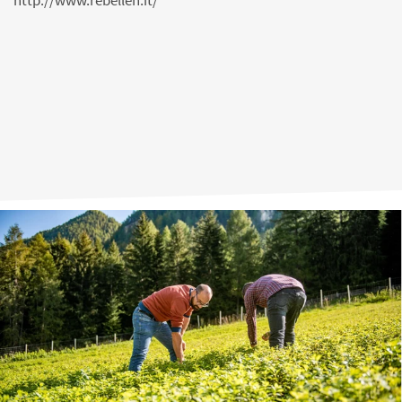
http://www.rebellen.it/