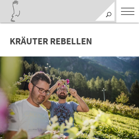
KRÄUTER REBELLEN