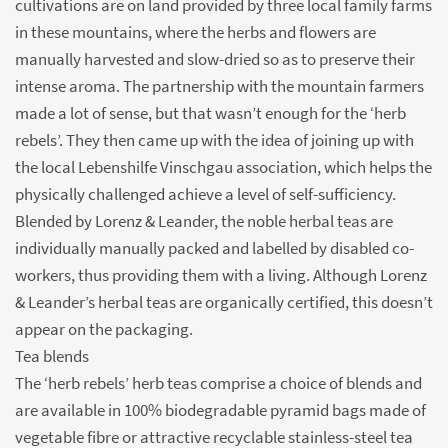
cultivations are on land provided by three local family farms
in these mountains, where the herbs and flowers are
manually harvested and slow-dried so as to preserve their
intense aroma. The partnership with the mountain farmers
made a lot of sense, but that wasn’t enough for the ‘herb
rebels’. They then came up with the idea of joining up with
the local Lebenshilfe Vinschgau association, which helps the
physically challenged achieve a level of self-sufficiency.
Blended by Lorenz & Leander, the noble herbal teas are
individually manually packed and labelled by disabled co-
workers, thus providing them with a living. Although Lorenz
& Leander’s herbal teas are organically certified, this doesn’t
appear on the packaging.
Tea blends
The ‘herb rebels’ herb teas comprise a choice of blends and
are available in 100% biodegradable pyramid bags made of
vegetable fibre or attractive recyclable stainless-steel tea