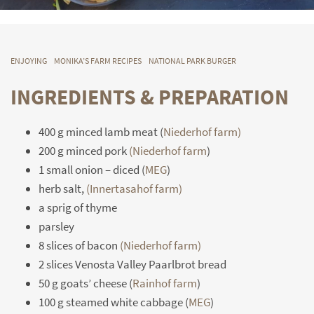
ENJOYING
MONIKA’S FARM RECIPES
NATIONAL PARK BURGER
INGREDIENTS & PREPARATION
400 g minced lamb meat (
Niederhof farm)
200 g minced pork
(Niederhof farm
)
1 small onion – diced (
MEG
)
herb salt,
(Innertasahof farm)
a sprig of thyme
parsley
8 slices of bacon
(Niederhof farm)
2 slices Venosta Valley Paarlbrot bread
50 g goats’ cheese (
Rainhof farm
)
100 g steamed white cabbage (
MEG
)