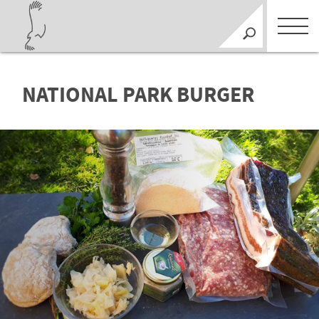
NATIONAL PARK BURGER