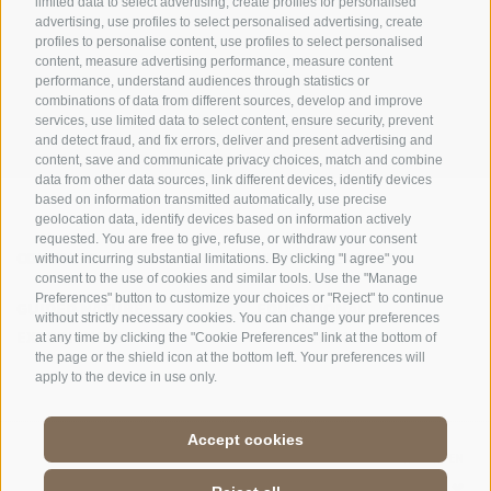
limited data to select advertising, create profiles for personalised
advertising, use profiles to select personalised advertising, create
OFFICE OF THE STELVIO NATIONAL PARK
profiles to personalise content, use profiles to select personalised
content, measure advertising performance, measure content
SOCIAL MEDIA POLICY
|
LEGALE NOTICE
|
SITE MAP
|
COOKIE POLICY
|
PRIVACY
performance, understand audiences through statistics or
combinations of data from different sources, develop and improve
|
Cookie preferences
services, use limited data to select content, ensure security, prevent
and detect fraud, and fix errors, deliver and present advertising and
content, save and communicate privacy choices, match and combine
data from other data sources, link different devices, identify devices
based on information transmitted automatically, use precise
geolocation data, identify devices based on information actively
requested. You are free to give, refuse, or withdraw your consent
CONTACTS
VISITOR CENTRES
without incurring substantial limitations. By clicking "I agree" you
consent to the use of cookies and similar tools. Use the "Manage
Preferences" button to customize your choices or "Reject" to continue
GUIDED NATURE
EDUCATIONAL
without strictly necessary cookies. You can change your preferences
EXPERIENCES
PROGRAMMES
at any time by clicking the "Cookie Preferences" link at the bottom of
the page or the shield icon at the bottom left. Your preferences will
apply to the device in use only.
Accept cookies
DE
//
IT
//
EN