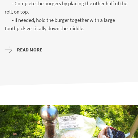
- Complete the burgers by placing the other half of the
roll, on top.
- If needed, hold the burger together with a large
toothpick vertically down the middle.
READ MORE