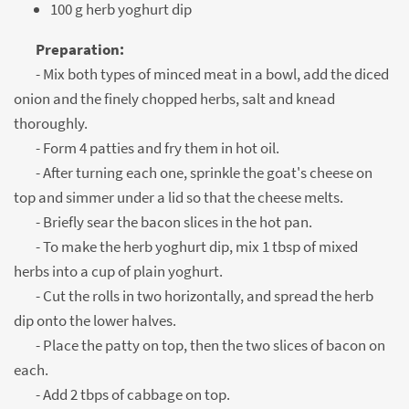
100 g herb yoghurt dip
Preparation:
- Mix both types of minced meat in a bowl, add the diced
onion and the finely chopped herbs, salt and knead
thoroughly.
- Form 4 patties and fry them in hot oil.
- After turning each one, sprinkle the goat's cheese on
top and simmer under a lid so that the cheese melts.
- Briefly sear the bacon slices in the hot pan.
- To make the herb yoghurt dip, mix 1 tbsp of mixed
herbs into a cup of plain yoghurt.
- Cut the rolls in two horizontally, and spread the herb
dip onto the lower halves.
- Place the patty on top, then the two slices of bacon on
each.
- Add 2 tbps of cabbage on top.