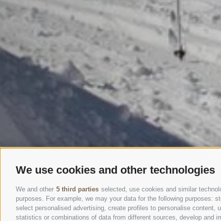
We use cookies and other technologies
We and other
5 third parties
selected, use cookies and similar technolog
purposes. For example, we may your data for the following purposes: stor
select personalised advertising, create profiles to personalise content
statistics or combinations of data from different sources, develop and im