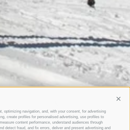
Contin
t, optimizing navigation, and, with your consent, for advertising
, create profiles for personalised advertising, use profiles to
ce, measure content performance, understand audiences through
nd detect fraud, and fix errors, deliver and present advertising and