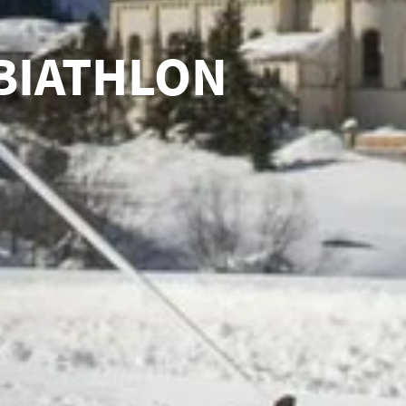
BIATHLON