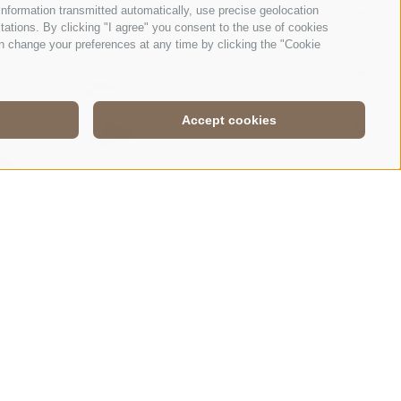
nformation transmitted automatically, use precise geolocation
EVE
itations. By clicking "I agree" you consent to the use of cookies
n change your preferences at any time by clicking the "Cookie
WEA
Accept cookies
WEB
HLON IN THE