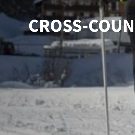
CROSS-COUNT