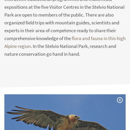
expositions at the five Visitor Centres in the Stelvio National
Park are open to members of the public. There are also
organized field trips with mountain guides, scientists and
experts in their area of competence ready to share their
comprehensive knowledge of the
flora and fauna in this high
Alpine region
. In the Stelvio National Park, research and
nature conservation go hand in hand.
C