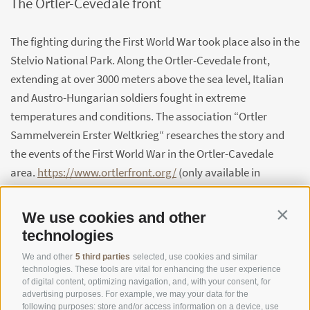
The Ortler-Cevedale front
The fighting during the First World War took place also in the
Stelvio National Park. Along the Ortler-Cevedale front,
extending at over 3000 meters above the sea level, Italian
and Austro-Hungarian soldiers fought in extreme
temperatures and conditions. The association “Ortler
Sammelverein Erster Weltkrieg“ researches the story and
the events of the First World War in the Ortler-Cavedale
area.
https://www.ortlerfront.org/
(only available in
German)
We use cookies and other
Contin
technologies
We and other
5 third parties
selected, use cookies and similar
technologies. These tools are vital for enhancing the user experience
of digital content, optimizing navigation, and, with your consent, for
advertising purposes. For example, we may your data for the
following purposes: store and/or access information on a device, use