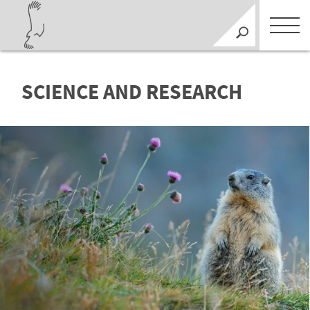
SCIENCE AND RESEARCH