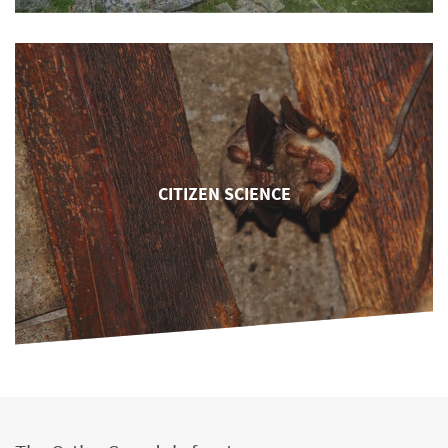
CITIZEN SCIENCE