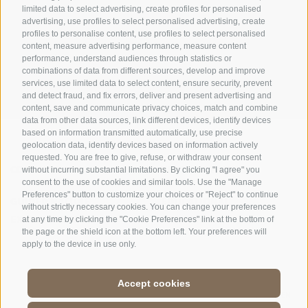
limited data to select advertising, create profiles for personalised
advertising, use profiles to select personalised advertising, create
OFFICE OF THE STELVIO NATIONAL PARK
profiles to personalise content, use profiles to select personalised
content, measure advertising performance, measure content
performance, understand audiences through statistics or
SOCIAL MEDIA POLICY
|
LEGALE NOTICE
|
SITE MAP
|
COOKIE POLICY
|
PRIVACY
combinations of data from different sources, develop and improve
|
Cookie preferences
services, use limited data to select content, ensure security, prevent
and detect fraud, and fix errors, deliver and present advertising and
content, save and communicate privacy choices, match and combine
data from other data sources, link different devices, identify devices
based on information transmitted automatically, use precise
geolocation data, identify devices based on information actively
requested. You are free to give, refuse, or withdraw your consent
CONTACTS
VISITOR CENTRES
without incurring substantial limitations. By clicking "I agree" you
consent to the use of cookies and similar tools. Use the "Manage
Preferences" button to customize your choices or "Reject" to continue
GUIDED NATURE
EDUCATIONAL
without strictly necessary cookies. You can change your preferences
EXPERIENCES
PROGRAMMES
at any time by clicking the "Cookie Preferences" link at the bottom of
the page or the shield icon at the bottom left. Your preferences will
apply to the device in use only.
Accept cookies
DE
//
IT
//
EN