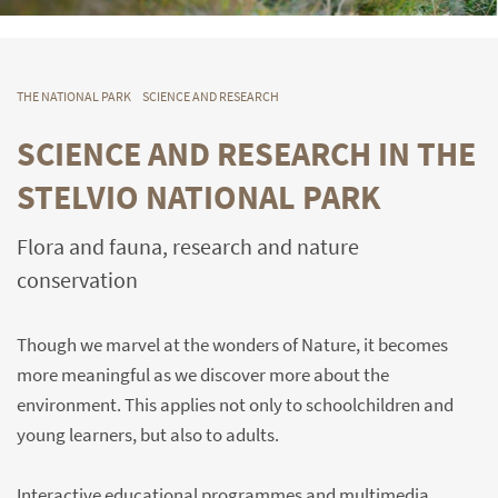
THE NATIONAL PARK
SCIENCE AND RESEARCH
SCIENCE AND RESEARCH IN THE
STELVIO NATIONAL PARK
Flora and fauna, research and nature
conservation
Though we marvel at the wonders of Nature, it becomes
more meaningful as we discover more about the
environment. This applies not only to schoolchildren and
young learners, but also to adults.
Interactive educational programmes and multimedia