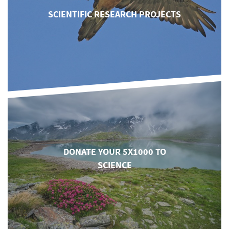
SCIENTIFIC RESEARCH PROJECTS
DONATE YOUR 5X1000 TO
SCIENCE