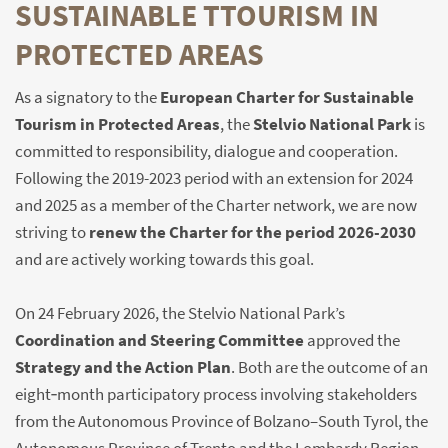
SUSTAINABLE TTOURISM IN
PROTECTED AREAS
As a signatory to the
European Charter for Sustainable
Tourism in Protected Areas
, the
Stelvio National Park
is
committed to responsibility, dialogue and cooperation.
Following the 2019-2023 period with an extension for 2024
and 2025 as a member of the Charter network, we are now
striving to
renew the Charter for the period 2026-2030
and are actively working towards this goal.
On 24 February 2026, the Stelvio National Park’s
Coordination and Steering Committee
approved the
Strategy and the Action Plan
. Both are the outcome of an
eight‑month participatory process involving stakeholders
from the Autonomous Province of Bolzano–South Tyrol, the