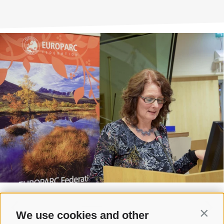
We use cookies and other
Contin