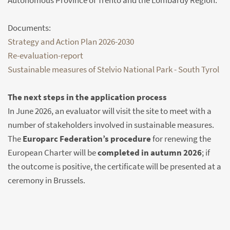
Autonomous Province of Trento and the Lombardy Region.
Documents:
Strategy and Action Plan 2026-2030
Re-evaluation-report
Sustainable measures of Stelvio National Park - South Tyrol
The next steps in the application process
In June 2026, an evaluator will visit the site to meet with a
number of stakeholders involved in sustainable measures.
The
Europarc Federation’s procedure
for renewing the
European Charter will be
completed in autumn 2026
; if
the outcome is positive, the certificate will be presented at a
ceremony in Brussels.