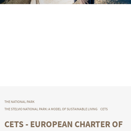
THE NATIONAL PARK
THE STELVIO NATIONAL PARK: A MODEL OF SUSTAINABLE LIVING
CETS
CETS - EUROPEAN CHARTER OF