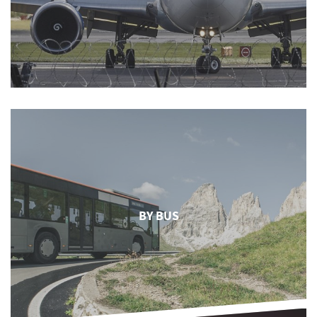
BY BUS