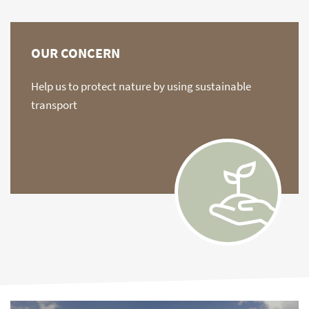
OUR CONCERN
Help us to protect nature by using sustainable
transport