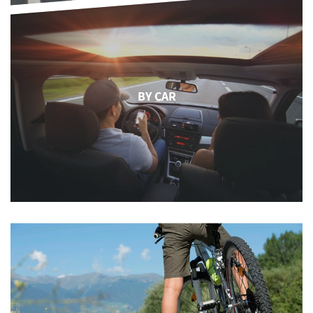
BY CAR