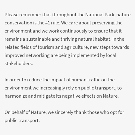
Please remember that throughout the National Park, nature
conservation is the #1 rule. We care about preserving the
environment and we work continuously to ensure that it
remains a sustainable and thriving natural habitat. In the
related fields of tourism and agriculture, new steps towards
improved networking are being implemented by local
stakeholders.
In order to reduce the impact of human traffic on the
environment we increasingly rely on public transport, to
harmonize and mitigate its negative effects on Nature.
On behalf of Nature, we sincerely thank those who opt for
public transport.