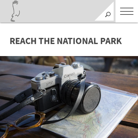
REACH THE NATIONAL PARK