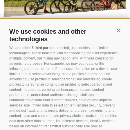
MOBILITY ON LOCATION
We use cookies and other
Contin
technologies
We and other
5 third parties
selected, use cookies and similar
technologies. These tools are vital for enhancing the user experience
of digital content, optimizing navigation, and, with your consent, for
advertising purposes. For example, we may your data for the
following purposes: store and/or access information on a device, use
limited data to select advertising, create profiles for personalised
advertising, use profiles to select personalised advertising, create
OFFICE OF THE STELVIO NATIONAL PARK
profiles to personalise content, use profiles to select personalised
content, measure advertising performance, measure content
performance, understand audiences through statistics or
SOCIAL MEDIA POLICY
|
LEGALE NOTICE
|
SITE MAP
|
COOKIE POLICY
|
PRIVACY
combinations of data from different sources, develop and improve
|
Cookie preferences
services, use limited data to select content, ensure security, prevent
and detect fraud, and fix errors, deliver and present advertising and
content, save and communicate privacy choices, match and combine
data from other data sources, link different devices, identify devices
based on information transmitted automatically, use precise