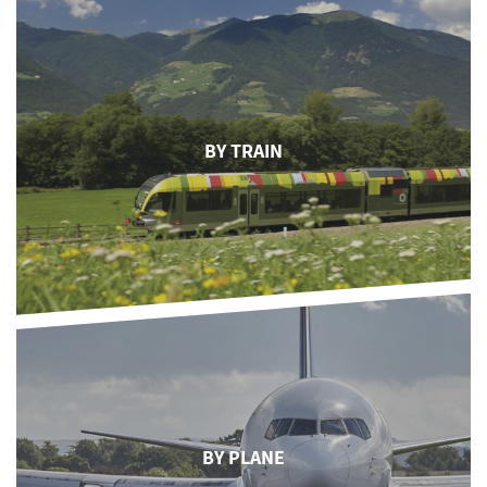
BY TRAIN
BY PLANE