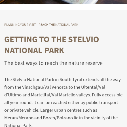
PLANNING YOUR VISIT
REACH THE NATIONAL PARK
GETTING TO THE STELVIO
NATIONAL PARK
The best ways to reach the nature reserve
The Stelvio National Park in South Tyrol extends all the way
from the Vinschgau/Val Venosta to the Ultental/Val
d’Ultimo and Martelltal/Val Martello valleys. Fully accessible
all year round, it can be reached either by public transport
or private vehicle. Larger urban centres such as
Meran/Merano and Bozen/Bolzano lie in the vicinity of the
National Park.