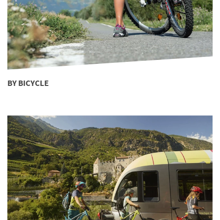
BY BICYCLE