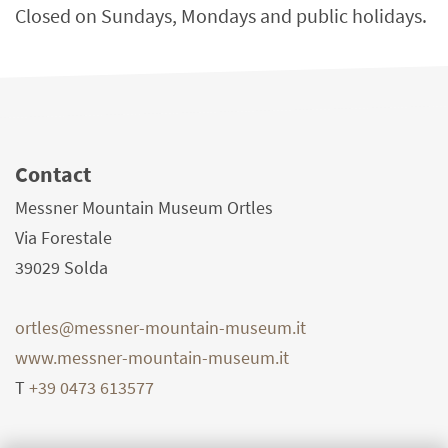
Closed on Sundays, Mondays and public holidays.
Contact
Messner Mountain Museum Ortles
Via Forestale
39029
Solda
ortles@messner-mountain-museum.it
www.messner-mountain-museum.it
T
+39 0473 613577