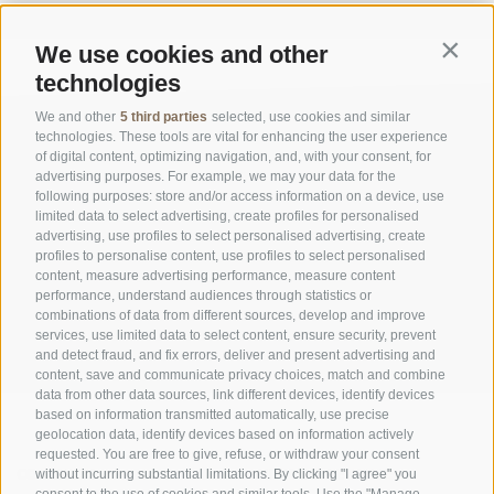
We use cookies and other
Contin
technologies
We and other
5 third parties
selected, use cookies and similar
technologies. These tools are vital for enhancing the user experience
of digital content, optimizing navigation, and, with your consent, for
advertising purposes. For example, we may your data for the
following purposes: store and/or access information on a device, use
limited data to select advertising, create profiles for personalised
advertising, use profiles to select personalised advertising, create
OFFICE OF THE STELVIO NATIONAL PARK
profiles to personalise content, use profiles to select personalised
content, measure advertising performance, measure content
performance, understand audiences through statistics or
SOCIAL MEDIA POLICY
|
LEGALE NOTICE
|
SITE MAP
|
COOKIE POLICY
|
PRIVACY
combinations of data from different sources, develop and improve
|
Cookie preferences
services, use limited data to select content, ensure security, prevent
and detect fraud, and fix errors, deliver and present advertising and
content, save and communicate privacy choices, match and combine
data from other data sources, link different devices, identify devices
based on information transmitted automatically, use precise
geolocation data, identify devices based on information actively
requested. You are free to give, refuse, or withdraw your consent
CONTACTS
VISITOR CENTRES
without incurring substantial limitations. By clicking "I agree" you
consent to the use of cookies and similar tools. Use the "Manage