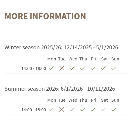
MORE INFORMATION
Winter season 2025/26:
12/14/2025 - 5/1/2026
Mon
Tue
Wed
Thu
Fri
Sat
Sun
14:00 - 18:00
Summer season 2026:
6/1/2026 - 10/11/2026
Mon
Tue
Wed
Thu
Fri
Sat
Sun
14:00 - 18:00