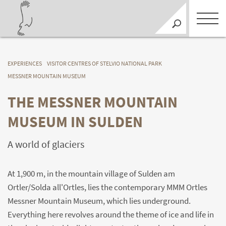
EXPERIENCES
VISITOR CENTRES OF STELVIO NATIONAL PARK
MESSNER MOUNTAIN MUSEUM
THE MESSNER MOUNTAIN
MUSEUM IN SULDEN
A world of glaciers
At 1,900 m, in the mountain village of Sulden am
Ortler/Solda all'Ortles, lies the contemporary MMM Ortles
Messner Mountain Museum, which lies underground.
Everything here revolves around the theme of ice and life in