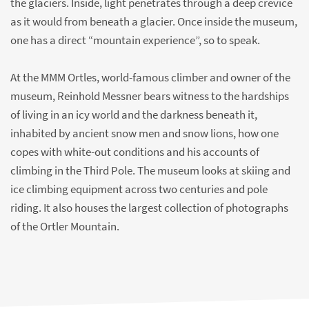
the glaciers. Inside, light penetrates through a deep crevice
as it would from beneath a glacier. Once inside the museum,
one has a direct “mountain experience”, so to speak.
At the MMM Ortles, world-famous climber and owner of the
museum, Reinhold Messner bears witness to the hardships
of living in an icy world and the darkness beneath it,
inhabited by ancient snow men and snow lions, how one
copes with white-out conditions and his accounts of
climbing in the Third Pole. The museum looks at skiing and
ice climbing equipment across two centuries and pole
riding. It also houses the largest collection of photographs
of the Ortler Mountain.