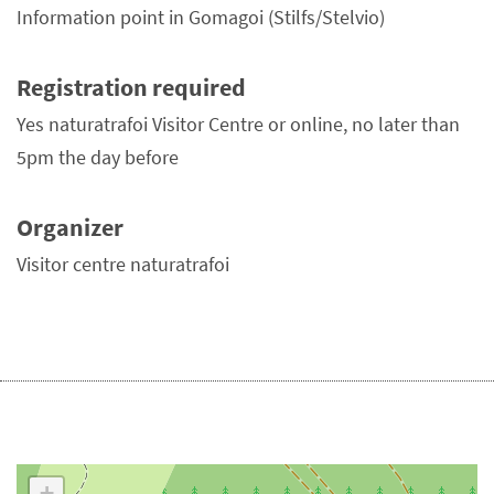
Information point in Gomagoi (Stilfs/Stelvio)
Registration required
Yes naturatrafoi Visitor Centre or online, no later than
5pm the day before
Organizer
Visitor centre naturatrafoi
+