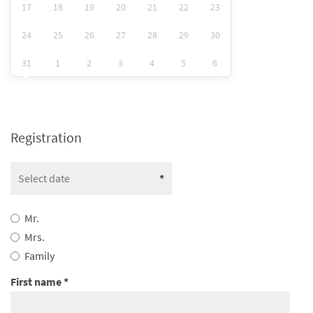
17
18
19
20
21
22
23
24
25
26
27
28
29
30
31
1
2
3
4
5
6
Registration
Mr.
Mrs.
Family
First name