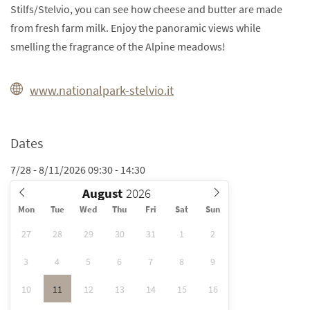
Stilfs/Stelvio, you can see how cheese and butter are made
from fresh farm milk. Enjoy the panoramic views while
smelling the fragrance of the Alpine meadows!
www.nationalpark-stelvio.it
Dates
7/28 - 8/11/2026 09:30 - 14:30
August
Mon
Tue
Wed
Thu
Fri
Sat
Sun
27
28
29
30
31
1
2
3
4
5
6
7
8
9
10
11
12
13
14
15
16