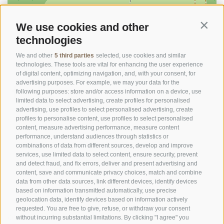
©
OpenStreetMap
contributors
We use cookies and other
Contin
technologies
We and other
5 third parties
selected, use cookies and similar
technologies. These tools are vital for enhancing the user experience
of digital content, optimizing navigation, and, with your consent, for
advertising purposes. For example, we may your data for the
following purposes: store and/or access information on a device, use
limited data to select advertising, create profiles for personalised
advertising, use profiles to select personalised advertising, create
OFFICE OF THE STELVIO NATIONAL PARK
profiles to personalise content, use profiles to select personalised
content, measure advertising performance, measure content
performance, understand audiences through statistics or
SOCIAL MEDIA POLICY
|
LEGALE NOTICE
|
SITE MAP
|
COOKIE POLICY
|
PRIVACY
combinations of data from different sources, develop and improve
|
Cookie preferences
services, use limited data to select content, ensure security, prevent
and detect fraud, and fix errors, deliver and present advertising and
content, save and communicate privacy choices, match and combine
data from other data sources, link different devices, identify devices
based on information transmitted automatically, use precise
geolocation data, identify devices based on information actively
requested. You are free to give, refuse, or withdraw your consent
CONTACTS
VISITOR CENTRES
without incurring substantial limitations. By clicking "I agree" you