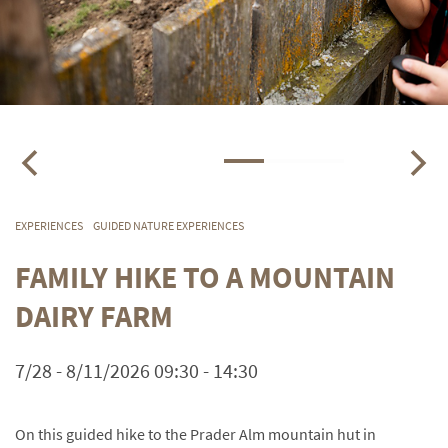
EXPERIENCES
GUIDED NATURE EXPERIENCES
FAMILY HIKE TO A MOUNTAIN
DAIRY FARM
7/28 - 8/11/2026 09:30 - 14:30
On this guided hike to the Prader Alm mountain hut in