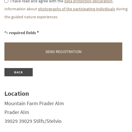
I have read and agree with the
data protection declaration
.
Information about
photographs of the participating individuals
during
the guided nature experiences
*= required fields
BACK
Location
Mountain Farm Prader Alm
Prader Alm
39029 39029 Stilfs/Stelvio