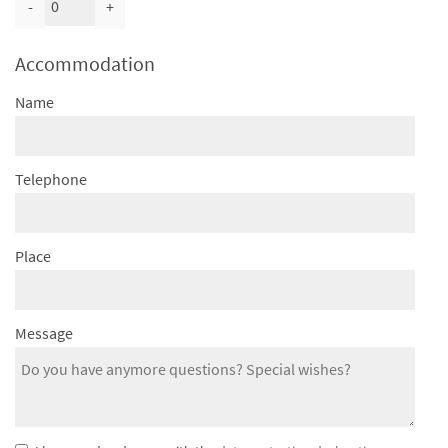
-
+
Accommodation
Name
Telephone
Place
Message