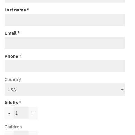
Last name
Email
Phone
Country
Adults
-
+
Children