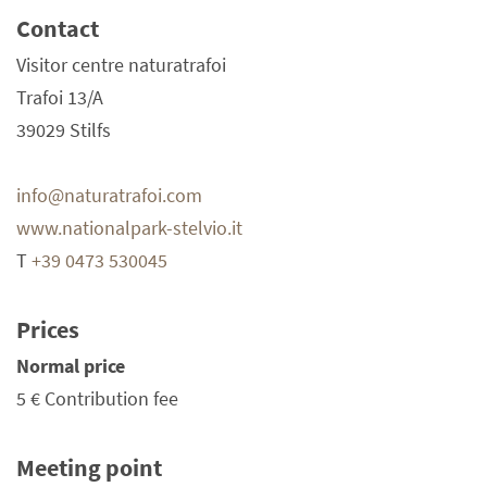
Contact
Visitor centre naturatrafoi
Trafoi 13/A
39029 Stilfs
info@naturatrafoi.com
www.nationalpark-stelvio.it
T
+39 0473 530045
Prices
Normal price
5 €
Contribution fee
Meeting point