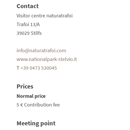
Contact
Visitor centre naturatrafoi
Trafoi 13/A
39029 Stilfs
info@naturatrafoi.com
www.nationalpark-stelvio.it
T
+39 0473 530045
Prices
Normal price
5 €
Contribution fee
Meeting point