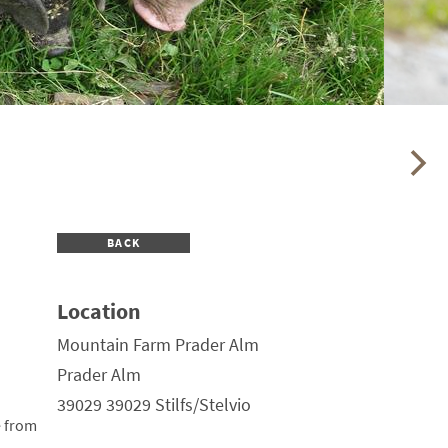
BACK
Location
Mountain Farm Prader Alm
Prader Alm
39029 39029 Stilfs/Stelvio
e from