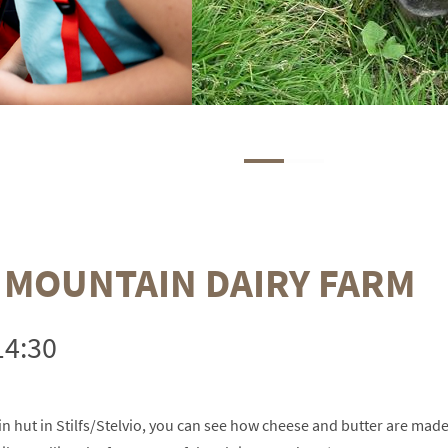
A MOUNTAIN DAIRY FARM
14:30
n hut in Stilfs/Stelvio, you can see how cheese and butter are mad