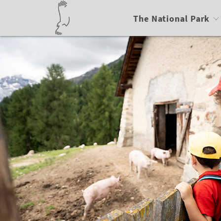
The National Park