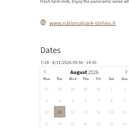
fresh farm milk. Enjoy the panoramic views wh
www.nationalpark-stelvio.it
Dates
7/28 - 8/11/2026 09:30 - 14:30
August
Mon
Tue
Wed
Thu
Fri
Sat
Sun
27
28
29
30
31
1
2
3
4
5
6
7
8
9
10
11
12
13
14
15
16
17
18
19
20
21
22
23