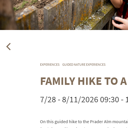
EXPERIENCES
GUIDED NATURE EXPERIENCES
FAMILY HIKE TO 
7/28 - 8/11/2026 09:30 - 
On this guided hike to the Prader Alm mountai