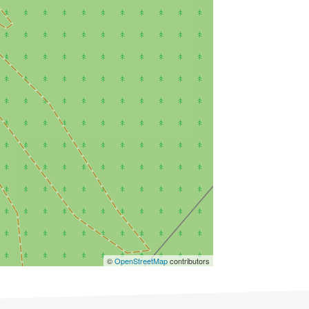
©
OpenStreetMap
contributors