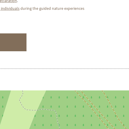
eclaration
.
 individuals
during the guided nature experiences