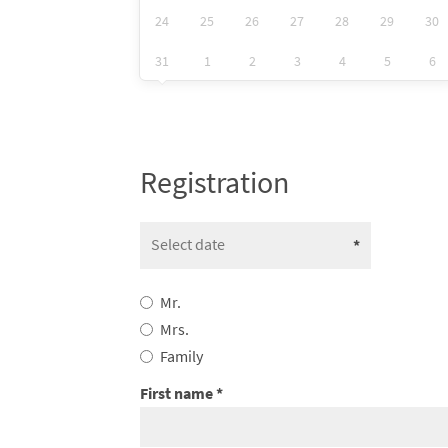
24
25
26
27
28
29
30
31
1
2
3
4
5
6
Registration
Mr.
Mrs.
Family
First name