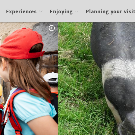
Experiences
Enjoying
Planning your visi
C