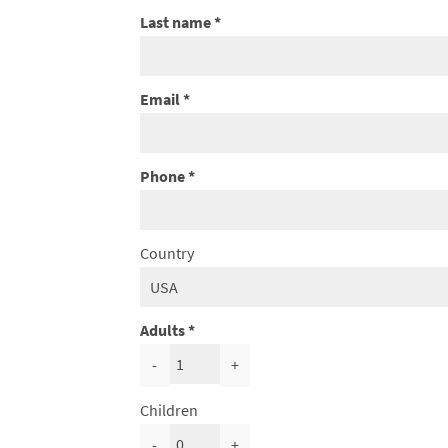
Last name
Email
Phone
Country
Adults
-
+
Children
-
+