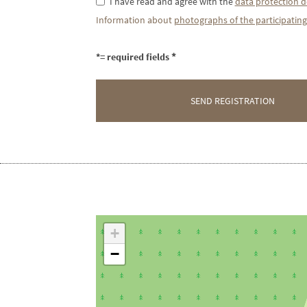
I have read and agree with the
data protection d
Information about
photographs of the participating
*= required fields
+
−