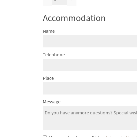
Accommodation
Name
Telephone
Place
Message