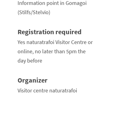
Information point in Gomagoi
(Stilfs/Stelvio)
Registration required
Yes naturatrafoi Visitor Centre or
online, no later than 5pm the
day before
Organizer
Visitor centre naturatrafoi