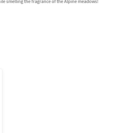
ile smelling the fragrance of the Alpine meadows!