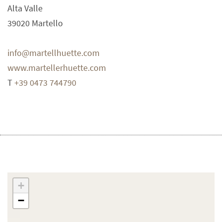
Alta Valle
39020
Martello
info@martellhuette.com
www.martellerhuette.com
T
+39 0473 744790
+
−