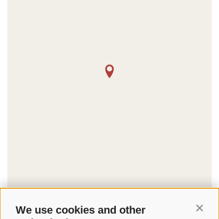
©
OpenStreetMap
contributors
We use cookies and other
Contin