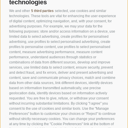
technologies
We and other
5 third parties
selected, use cookies and similar
technologies. These tools are vital for enhancing the user experience
of digital content, optimizing navigation, and, with your consent, for
advertising purposes. For example, we may your data for the
following purposes: store and/or access information on a device, use
limited data to select advertising, create profiles for personalised
advertising, use profiles to select personalised advertising, create
OFFICE OF THE STELVIO NATIONAL PARK
profiles to personalise content, use profiles to select personalised
content, measure advertising performance, measure content
SOCIAL MEDIA POLICY
|
LEGALE NOTICE
|
SITE MAP
|
COOKIE POLICY
|
PRIVACY
performance, understand audiences through statistics or
combinations of data from different sources, develop and improve
|
Cookie preferences
services, use limited data to select content, ensure security, prevent
and detect fraud, and fix errors, deliver and present advertising and
content, save and communicate privacy choices, match and combine
data from other data sources, link different devices, identify devices
based on information transmitted automatically, use precise
geolocation data, identify devices based on information actively
requested. You are free to give, refuse, or withdraw your consent
CONTACTS
VISITOR CENTRES
without incurring substantial limitations. By clicking "I agree" you
consent to the use of cookies and similar tools. Use the "Manage
Preferences" button to customize your choices or "Reject" to continue
GUIDED NATURE
EDUCATIONAL
without strictly necessary cookies. You can change your preferences
EXPERIENCES
PROGRAMMES
at any time by clicking the "Cookie Preferences" link at the bottom of