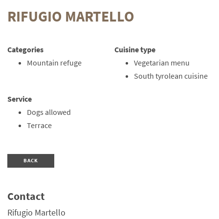
RIFUGIO MARTELLO
Categories
Cuisine type
Mountain refuge
Vegetarian menu
South tyrolean cuisine
Service
Dogs allowed
Terrace
BACK
Contact
Rifugio Martello