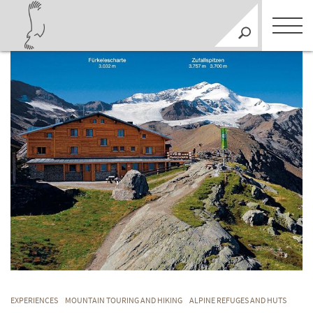
EXPERIENCES
MOUNTAIN TOURING AND HIKING
ALPINE REFUGES AND HUTS