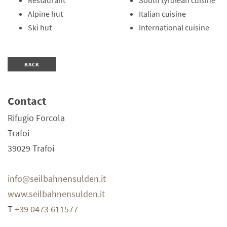
Restaurant
South tyrolean cuisine
Alpine hut
Italian cuisine
Ski hut
International cuisine
BACK
Contact
Rifugio Forcola
Trafoi
39029
Trafoi
info@seilbahnensulden.it
www.seilbahnensulden.it
T
+39 0473 611577