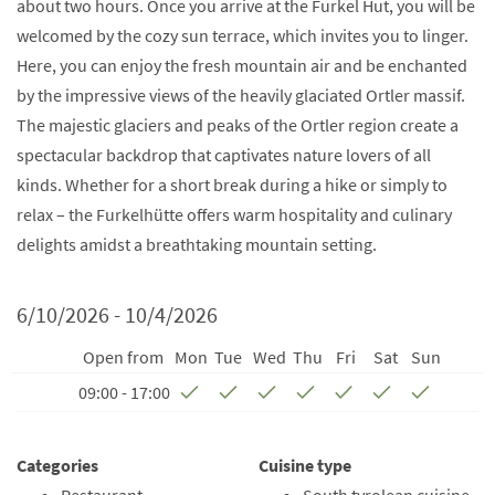
about two hours. Once you arrive at the Furkel Hut, you will be
welcomed by the cozy sun terrace, which invites you to linger.
Here, you can enjoy the fresh mountain air and be enchanted
by the impressive views of the heavily glaciated Ortler massif.
The majestic glaciers and peaks of the Ortler region create a
spectacular backdrop that captivates nature lovers of all
kinds. Whether for a short break during a hike or simply to
relax – the Furkelhütte offers warm hospitality and culinary
delights amidst a breathtaking mountain setting.
6/10/2026 - 10/4/2026
Open from
Mon
Tue
Wed
Thu
Fri
Sat
Sun
09:00 - 17:00
Categories
Cuisine type