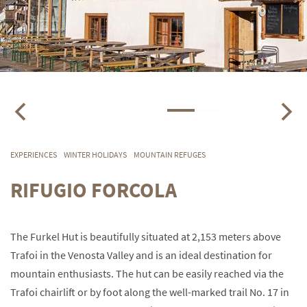
EXPERIENCES
WINTER HOLIDAYS
MOUNTAIN REFUGES
RIFUGIO FORCOLA
The Furkel Hut is beautifully situated at 2,153 meters above
Trafoi in the Venosta Valley and is an ideal destination for
mountain enthusiasts. The hut can be easily reached via the
Trafoi chairlift or by foot along the well-marked trail No. 17 in