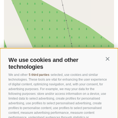
©
OpenStreetMap
contributors
We use cookies and other
Contin
technologies
We and other
5 third parties
selected, use cookies and similar
technologies. These tools are vital for enhancing the user experience
of digital content, optimizing navigation, and, with your consent, for
advertising purposes. For example, we may your data for the
following purposes: store and/or access information on a device, use
limited data to select advertising, create profiles for personalised
advertising, use profiles to select personalised advertising, create
OFFICE OF THE STELVIO NATIONAL PARK
profiles to personalise content, use profiles to select personalised
content, measure advertising performance, measure content
performance, understand audiences through statistics or
SOCIAL MEDIA POLICY
|
LEGALE NOTICE
|
SITE MAP
|
COOKIE POLICY
|
PRIVACY