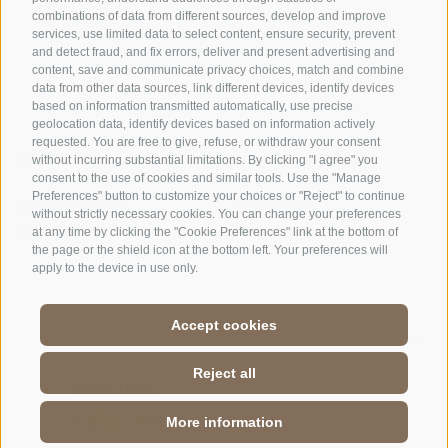
combinations of data from different sources, develop and improve
|
Cookie preferences
services, use limited data to select content, ensure security, prevent
and detect fraud, and fix errors, deliver and present advertising and
content, save and communicate privacy choices, match and combine
data from other data sources, link different devices, identify devices
based on information transmitted automatically, use precise
geolocation data, identify devices based on information actively
requested. You are free to give, refuse, or withdraw your consent
CONTACTS
VISITOR CENTRES
without incurring substantial limitations. By clicking "I agree" you
consent to the use of cookies and similar tools. Use the "Manage
Preferences" button to customize your choices or "Reject" to continue
GUIDED NATURE
EDUCATIONAL
without strictly necessary cookies. You can change your preferences
EXPERIENCES
PROGRAMMES
at any time by clicking the "Cookie Preferences" link at the bottom of
the page or the shield icon at the bottom left. Your preferences will
apply to the device in use only.
Accept cookies
DE
//
IT
//
EN
Reject all
More information