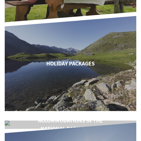
HOLIDAY PACKAGES
ACCOMMODATIONS IN THE
NATIONAL PARK REGION