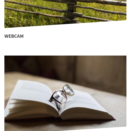
WEBCAM