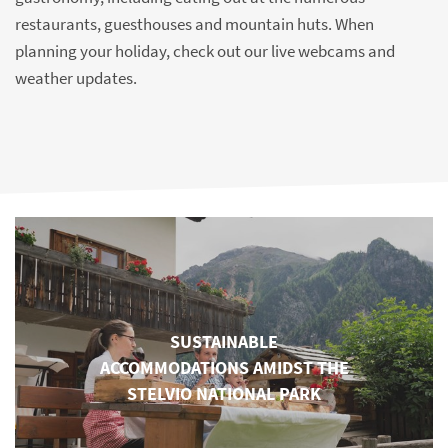
restaurants, guesthouses and mountain huts. When
planning your holiday, check out our live webcams and
weather updates.
SUSTAINABLE
ACCOMMODATIONS AMIDST THE
STELVIO NATIONAL PARK