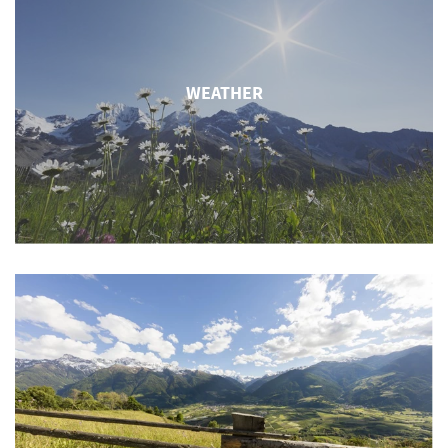
WEATHER