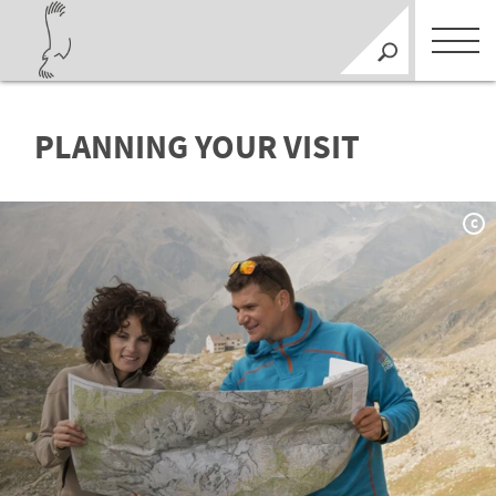
PLANNING YOUR VISIT
C