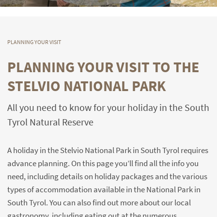
PLANNING YOUR VISIT
PLANNING YOUR VISIT TO THE
STELVIO NATIONAL PARK
All you need to know for your holiday in the South
Tyrol Natural Reserve
A holiday in the Stelvio National Park in South Tyrol requires
advance planning. On this page you’ll find all the info you
need, including details on holiday packages and the various
types of accommodation available in the National Park in
South Tyrol. You can also find out more about our local
gastronomy, including eating out at the numerous