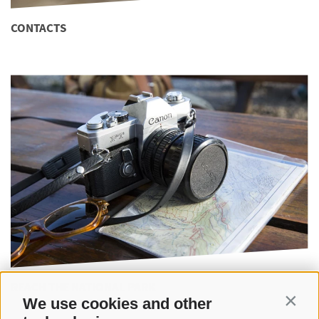
CONTACTS
REACH THE NATIONAL PARK
We use cookies and other
Contin