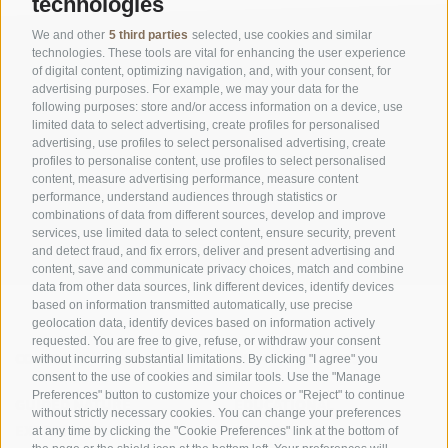
technologies
We and other
5 third parties
selected, use cookies and similar
technologies. These tools are vital for enhancing the user experience
of digital content, optimizing navigation, and, with your consent, for
advertising purposes. For example, we may your data for the
following purposes: store and/or access information on a device, use
limited data to select advertising, create profiles for personalised
advertising, use profiles to select personalised advertising, create
OFFICE OF THE STELVIO NATIONAL PARK
profiles to personalise content, use profiles to select personalised
content, measure advertising performance, measure content
SOCIAL MEDIA POLICY
|
LEGALE NOTICE
|
SITE MAP
|
COOKIE POLICY
|
PRIVACY
performance, understand audiences through statistics or
combinations of data from different sources, develop and improve
|
Cookie preferences
services, use limited data to select content, ensure security, prevent
and detect fraud, and fix errors, deliver and present advertising and
content, save and communicate privacy choices, match and combine
data from other data sources, link different devices, identify devices
based on information transmitted automatically, use precise
geolocation data, identify devices based on information actively
requested. You are free to give, refuse, or withdraw your consent
CONTACTS
VISITOR CENTRES
without incurring substantial limitations. By clicking "I agree" you
consent to the use of cookies and similar tools. Use the "Manage
Preferences" button to customize your choices or "Reject" to continue
GUIDED NATURE
EDUCATIONAL
without strictly necessary cookies. You can change your preferences
EXPERIENCES
PROGRAMMES
at any time by clicking the "Cookie Preferences" link at the bottom of