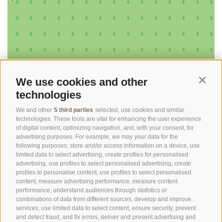
©
OpenStreetMap
contributors
We use cookies and other
Contin
technologies
We and other
5 third parties
selected, use cookies and similar
technologies. These tools are vital for enhancing the user experience
of digital content, optimizing navigation, and, with your consent, for
advertising purposes. For example, we may your data for the
following purposes: store and/or access information on a device, use
limited data to select advertising, create profiles for personalised
advertising, use profiles to select personalised advertising, create
OFFICE OF THE STELVIO NATIONAL PARK
profiles to personalise content, use profiles to select personalised
content, measure advertising performance, measure content
SOCIAL MEDIA POLICY
|
LEGALE NOTICE
|
SITE MAP
|
COOKIE POLICY
|
PRIVACY
performance, understand audiences through statistics or
combinations of data from different sources, develop and improve
|
Cookie preferences
services, use limited data to select content, ensure security, prevent
and detect fraud, and fix errors, deliver and present advertising and