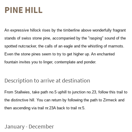
PINE HILL
An expressive hillock rises by the timberline above wonderfully fragrant
stands of swiss stone pine, accompanied by the "rasping" sound of the
spotted nutcracker, the calls of an eagle and the whistling of marmots.
Even the stone pines seem to try to get higher up. An enchanted
fountain invites you to linger, contemplate and ponder.
Description to arrive at destination
From Stallwies, take path no.5 uphill to junction no.23, follow this trail to
the distinctive hill. You can return by following the path to Zirmeck and
then ascending via trail nr.23A back to trail nr.5.
January - December