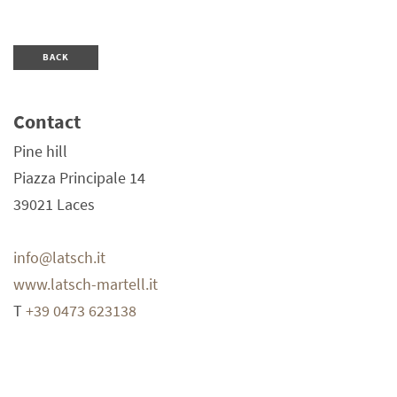
BACK
Contact
Pine hill
Piazza Principale 14
39021
Laces
info@latsch.it
www.latsch-martell.it
T
+39 0473 623138