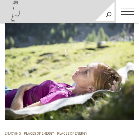
ENJOYING
PLACES OF ENERGY
PLACES OF ENERGY