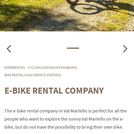
EXPERIENCES
CYCLING AND MOUNTAIN BIKING
BIKE RENTALS AND SERVICE STATIONS
E-BIKE RENTAL COMPANY
The e-bike rental company in Val Martello is perfect for all the
people who want to explore the sunny Val Martello on the e-
bike, but do not have the possibility to bring their own bike.