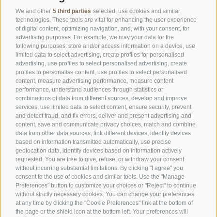
We and other
5 third parties
selected, use cookies and similar
technologies. These tools are vital for enhancing the user experience
of digital content, optimizing navigation, and, with your consent, for
advertising purposes. For example, we may your data for the
following purposes: store and/or access information on a device, use
limited data to select advertising, create profiles for personalised
advertising, use profiles to select personalised advertising, create
OFFICE OF THE STELVIO NATIONAL PARK
profiles to personalise content, use profiles to select personalised
content, measure advertising performance, measure content
performance, understand audiences through statistics or
SOCIAL MEDIA POLICY
|
LEGALE NOTICE
|
SITE MAP
|
COOKIE POLICY
|
PRIVACY
combinations of data from different sources, develop and improve
|
Cookie preferences
services, use limited data to select content, ensure security, prevent
and detect fraud, and fix errors, deliver and present advertising and
content, save and communicate privacy choices, match and combine
data from other data sources, link different devices, identify devices
based on information transmitted automatically, use precise
geolocation data, identify devices based on information actively
requested. You are free to give, refuse, or withdraw your consent
CONTACTS
VISITOR CENTRES
without incurring substantial limitations. By clicking "I agree" you
consent to the use of cookies and similar tools. Use the "Manage
Preferences" button to customize your choices or "Reject" to continue
GUIDED NATURE
EDUCATIONAL
without strictly necessary cookies. You can change your preferences
EXPERIENCES
PROGRAMMES
at any time by clicking the "Cookie Preferences" link at the bottom of
the page or the shield icon at the bottom left. Your preferences will