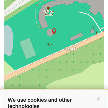
©
OpenStreetMap
contributors
We use cookies and other
Contin
technologies