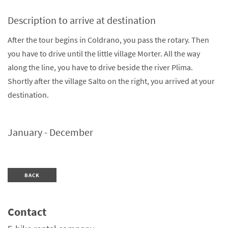
Description to arrive at destination
After the tour begins in Coldrano, you pass the rotary. Then
you have to drive until the little village Morter. All the way
along the line, you have to drive beside the river Plima.
Shortly after the village Salto on the right, you arrived at your
destination.
January - December
BACK
Contact