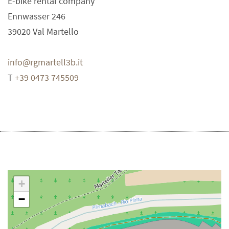
E-bike rental company
Ennwasser 246
39020
Val Martello
info@rgmartell3b.it
T
+39 0473 745509
+
−