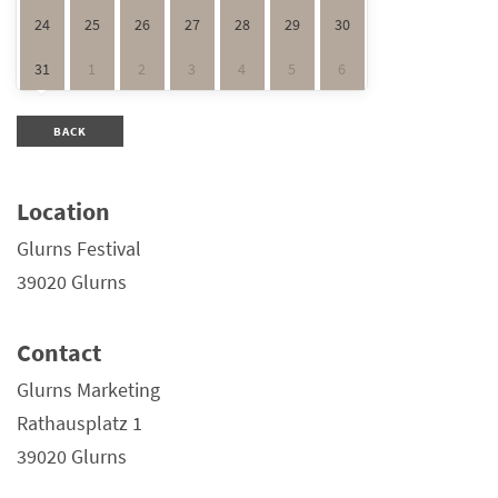
24
25
26
27
28
29
30
31
1
2
3
4
5
6
BACK
Location
Glurns Festival
39020 Glurns
Contact
Glurns Marketing
Rathausplatz 1
39020 Glurns