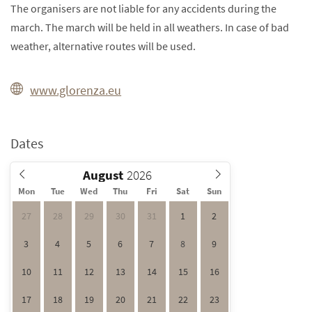
The organisers are not liable for any accidents during the
march. The march will be held in all weathers. In case of bad
weather, alternative routes will be used.
www.glorenza.eu
Dates
August
Mon
Tue
Wed
Thu
Fri
Sat
Sun
27
28
29
30
31
1
2
3
4
5
6
7
8
9
10
11
12
13
14
15
16
17
18
19
20
21
22
23