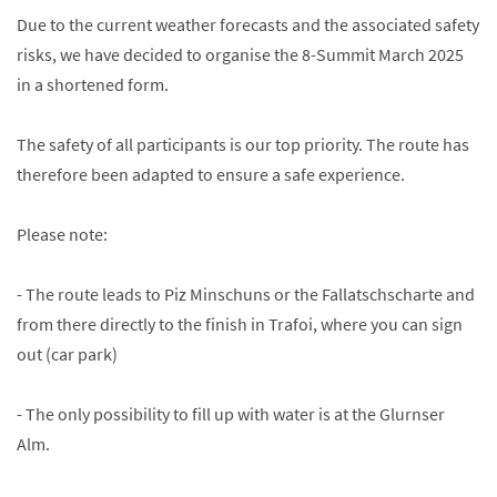
Due to the current weather forecasts and the associated safety
risks, we have decided to organise the 8-Summit March 2025
in a shortened form.
The safety of all participants is our top priority. The route has
therefore been adapted to ensure a safe experience.
Please note:
- The route leads to Piz Minschuns or the Fallatschscharte and
from there directly to the finish in Trafoi, where you can sign
out (car park)
- The only possibility to fill up with water is at the Glurnser
Alm.