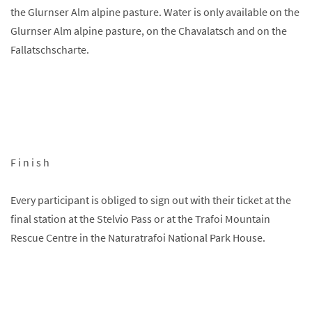
the Glurnser Alm alpine pasture. Water is only available on the
Glurnser Alm alpine pasture, on the Chavalatsch and on the
Fallatschscharte.
F i n i s h
Every participant is obliged to sign out with their ticket at the
final station at the Stelvio Pass or at the Trafoi Mountain
Rescue Centre in the Naturatrafoi National Park House.