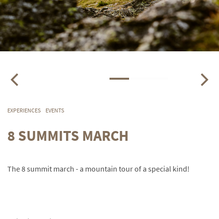
EXPERIENCES
EVENTS
8 SUMMITS MARCH
The 8 summit march - a mountain tour of a special kind!