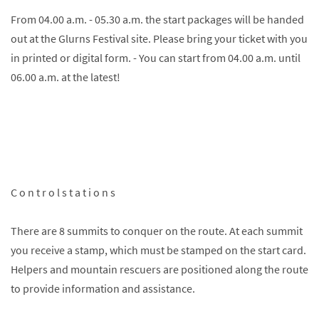
From 04.00 a.m. - 05.30 a.m. the start packages will be handed
out at the Glurns Festival site. Please bring your ticket with you
in printed or digital form. - You can start from 04.00 a.m. until
06.00 a.m. at the latest!
C o n t r o l s t a t i o n s
There are 8 summits to conquer on the route. At each summit
you receive a stamp, which must be stamped on the start card.
Helpers and mountain rescuers are positioned along the route
to provide information and assistance.