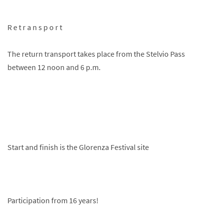
R e t r a n s p o r t
The return transport takes place from the Stelvio Pass
between 12 noon and 6 p.m.
Start and finish is the Glorenza Festival site
Participation from 16 years!