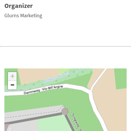
Organizer
Glurns Marketing
+
−