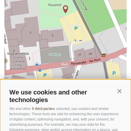
©
OpenStreetMap
contributors
We use cookies and other
Contin
technologies
We and other
5 third parties
selected, use cookies and similar
technologies. These tools are vital for enhancing the user experience
of digital content, optimizing navigation, and, with your consent, for
advertising purposes. For example, we may your data for the
following purposes: store and/or access information on a device, use