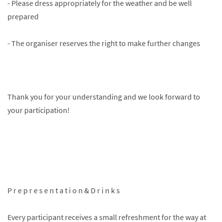
- Please dress appropriately for the weather and be well
prepared
- The organiser reserves the right to make further changes
Thank you for your understanding and we look forward to
your participation!
P r e p r e s e n t a t i o n & D r i n k s
Every participant receives a small refreshment for the way at