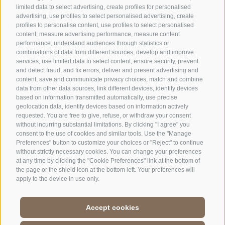
limited data to select advertising, create profiles for personalised
advertising, use profiles to select personalised advertising, create
OFFICE OF THE STELVIO NATIONAL PARK
profiles to personalise content, use profiles to select personalised
content, measure advertising performance, measure content
performance, understand audiences through statistics or
SOCIAL MEDIA POLICY
|
LEGALE NOTICE
|
SITE MAP
|
COOKIE POLICY
|
PRIVACY
combinations of data from different sources, develop and improve
|
Cookie preferences
services, use limited data to select content, ensure security, prevent
and detect fraud, and fix errors, deliver and present advertising and
content, save and communicate privacy choices, match and combine
data from other data sources, link different devices, identify devices
based on information transmitted automatically, use precise
geolocation data, identify devices based on information actively
requested. You are free to give, refuse, or withdraw your consent
CONTACTS
VISITOR CENTRES
without incurring substantial limitations. By clicking "I agree" you
consent to the use of cookies and similar tools. Use the "Manage
Preferences" button to customize your choices or "Reject" to continue
GUIDED NATURE
EDUCATIONAL
without strictly necessary cookies. You can change your preferences
EXPERIENCES
PROGRAMMES
at any time by clicking the "Cookie Preferences" link at the bottom of
the page or the shield icon at the bottom left. Your preferences will
apply to the device in use only.
Accept cookies
DE
//
IT
//
EN