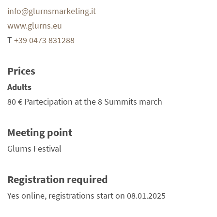
info@glurnsmarketing.it
www.glurns.eu
T
+39 0473 831288
Prices
Adults
80 €
Partecipation at the 8 Summits march
Meeting point
Glurns Festival
Registration required
Yes online, registrations start on 08.01.2025