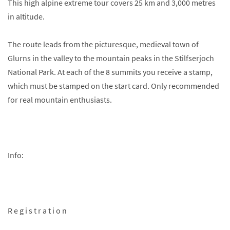
This high alpine extreme tour covers 25 km and 3,000 metres
in altitude.
The route leads from the picturesque, medieval town of
Glurns in the valley to the mountain peaks in the Stilfserjoch
National Park. At each of the 8 summits you receive a stamp,
which must be stamped on the start card. Only recommended
for real mountain enthusiasts.
Info:
R e g i s t r a t i o n