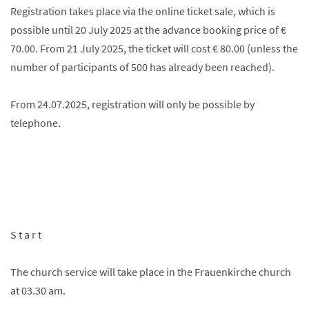
Registration takes place via the online ticket sale, which is
possible until 20 July 2025 at the advance booking price of €
70.00. From 21 July 2025, the ticket will cost € 80.00 (unless the
number of participants of 500 has already been reached).
From 24.07.2025, registration will only be possible by
telephone.
S t a r t
The church service will take place in the Frauenkirche church
at 03.30 am.