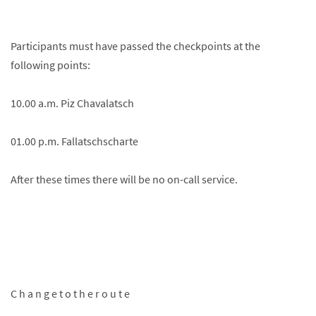
Participants must have passed the checkpoints at the
following points:
10.00 a.m. Piz Chavalatsch
01.00 p.m. Fallatschscharte
After these times there will be no on-call service.
C h a n g e t o t h e r o u t e