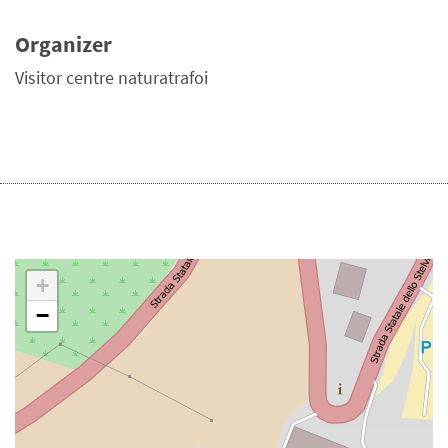
Organizer
Visitor centre naturatrafoi
+
−