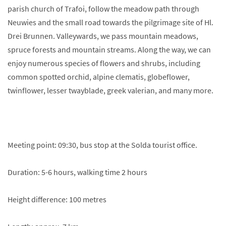
parish church of Trafoi, follow the meadow path through
Neuwies and the small road towards the pilgrimage site of Hl.
Drei Brunnen. Valleywards, we pass mountain meadows,
spruce forests and mountain streams. Along the way, we can
enjoy numerous species of flowers and shrubs, including
common spotted orchid, alpine clematis, globeflower,
twinflower, lesser twayblade, greek valerian, and many more.
Meeting point: 09:30, bus stop at the Solda tourist office.
Duration: 5-6 hours, walking time 2 hours
Height difference: 100 metres