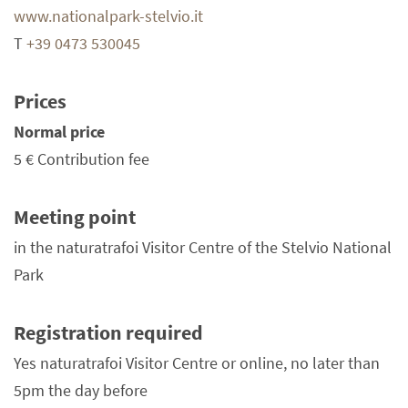
www.nationalpark-stelvio.it
T
+39 0473 530045
Prices
Normal price
5 €
Contribution fee
Meeting point
in the naturatrafoi Visitor Centre of the Stelvio National
Park
Registration required
Yes naturatrafoi Visitor Centre or online, no later than
5pm the day before