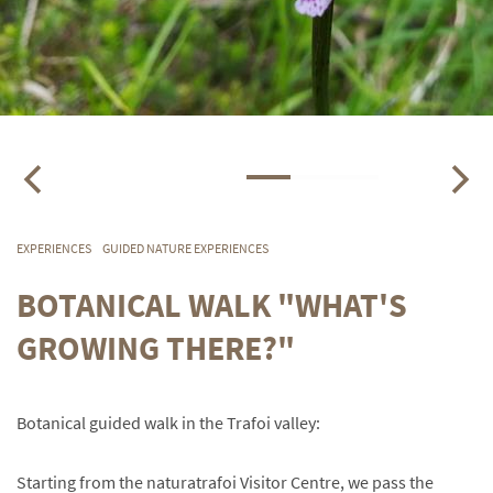
EXPERIENCES
GUIDED NATURE EXPERIENCES
BOTANICAL WALK "WHAT'S
GROWING THERE?"
Botanical guided walk in the Trafoi valley:
Starting from the naturatrafoi Visitor Centre, we pass the