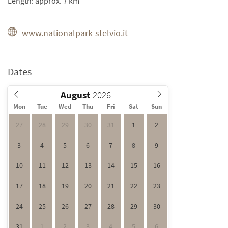
Length: approx. 7 km
www.nationalpark-stelvio.it
Dates
August
Mon
Tue
Wed
Thu
Fri
Sat
Sun
27
28
29
30
31
1
2
3
4
5
6
7
8
9
10
11
12
13
14
15
16
17
18
19
20
21
22
23
24
25
26
27
28
29
30
31
1
2
3
4
5
6