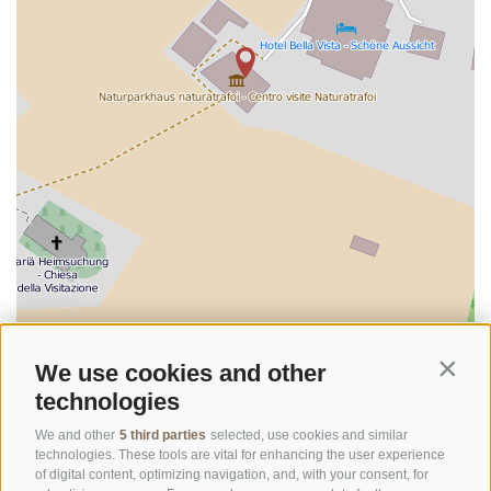
©
OpenStreetMap
contributors
We use cookies and other
Contin
technologies
We and other
5 third parties
selected, use cookies and similar
technologies. These tools are vital for enhancing the user experience
of digital content, optimizing navigation, and, with your consent, for