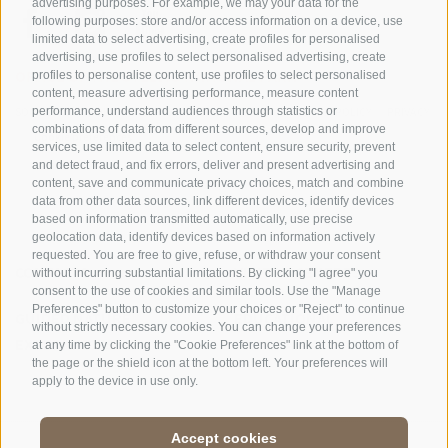
advertising purposes. For example, we may your data for the
following purposes: store and/or access information on a device, use
limited data to select advertising, create profiles for personalised
advertising, use profiles to select personalised advertising, create
OFFICE OF THE STELVIO NATIONAL PARK
profiles to personalise content, use profiles to select personalised
content, measure advertising performance, measure content
performance, understand audiences through statistics or
SOCIAL MEDIA POLICY
|
LEGALE NOTICE
|
SITE MAP
|
COOKIE POLICY
|
PRIVACY
combinations of data from different sources, develop and improve
|
Cookie preferences
services, use limited data to select content, ensure security, prevent
and detect fraud, and fix errors, deliver and present advertising and
content, save and communicate privacy choices, match and combine
data from other data sources, link different devices, identify devices
based on information transmitted automatically, use precise
geolocation data, identify devices based on information actively
requested. You are free to give, refuse, or withdraw your consent
CONTACTS
VISITOR CENTRES
without incurring substantial limitations. By clicking "I agree" you
consent to the use of cookies and similar tools. Use the "Manage
Preferences" button to customize your choices or "Reject" to continue
GUIDED NATURE
EDUCATIONAL
without strictly necessary cookies. You can change your preferences
EXPERIENCES
PROGRAMMES
at any time by clicking the "Cookie Preferences" link at the bottom of
the page or the shield icon at the bottom left. Your preferences will
apply to the device in use only.
Accept cookies