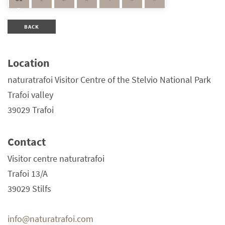
BACK
Location
naturatrafoi Visitor Centre of the Stelvio National Park
Trafoi valley
39029 Trafoi
Contact
Visitor centre naturatrafoi
Trafoi 13/A
39029 Stilfs
info@naturatrafoi.com