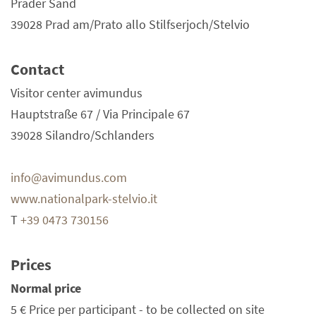
Prader Sand
39028 Prad am/Prato allo Stilfserjoch/Stelvio
Contact
Visitor center avimundus
Hauptstraße 67 / Via Principale 67
39028 Silandro/Schlanders
info@avimundus.com
www.nationalpark-stelvio.it
T
+39 0473 730156
Prices
Normal price
5 €
Price per participant - to be collected on site