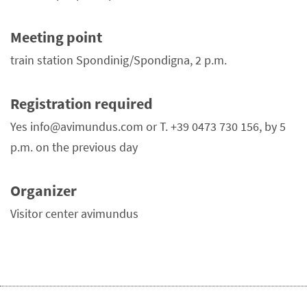
Meeting point
train station Spondinig/Spondigna, 2 p.m.
Registration required
Yes info@avimundus.com or T. +39 0473 730 156, by 5
p.m. on the previous day
Organizer
Visitor center avimundus