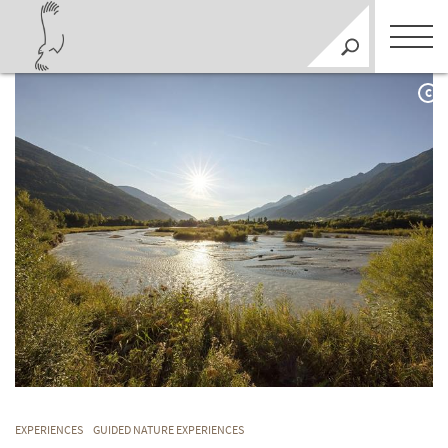
C
EXPERIENCES
GUIDED NATURE EXPERIENCES