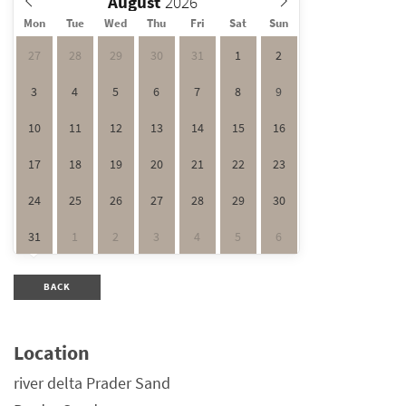
August
Mon
Tue
Wed
Thu
Fri
Sat
Sun
27
28
29
30
31
1
2
3
4
5
6
7
8
9
10
11
12
13
14
15
16
17
18
19
20
21
22
23
24
25
26
27
28
29
30
31
1
2
3
4
5
6
BACK
Location
river delta Prader Sand