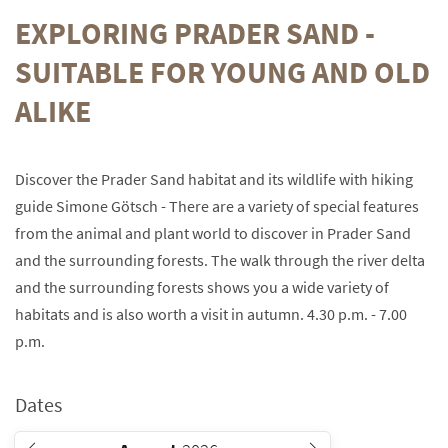
EXPLORING PRADER SAND -
SUITABLE FOR YOUNG AND OLD
ALIKE
Discover the Prader Sand habitat and its wildlife with hiking
guide Simone Götsch - There are a variety of special features
from the animal and plant world to discover in Prader Sand
and the surrounding forests. The walk through the river delta
and the surrounding forests shows you a wide variety of
habitats and is also worth a visit in autumn. 4.30 p.m. - 7.00
p.m.
Dates