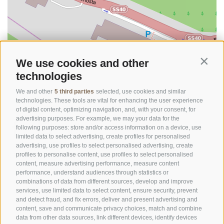
©
OpenStreetMap
contributors
We use cookies and other
Contin
technologies
We and other
5 third parties
selected, use cookies and similar
technologies. These tools are vital for enhancing the user experience
of digital content, optimizing navigation, and, with your consent, for
advertising purposes. For example, we may your data for the
following purposes: store and/or access information on a device, use
limited data to select advertising, create profiles for personalised
advertising, use profiles to select personalised advertising, create
OFFICE OF THE STELVIO NATIONAL PARK
profiles to personalise content, use profiles to select personalised
content, measure advertising performance, measure content
SOCIAL MEDIA POLICY
|
LEGALE NOTICE
|
SITE MAP
|
COOKIE POLICY
|
PRIVACY
performance, understand audiences through statistics or
combinations of data from different sources, develop and improve
|
Cookie preferences
services, use limited data to select content, ensure security, prevent
and detect fraud, and fix errors, deliver and present advertising and
content, save and communicate privacy choices, match and combine
data from other data sources, link different devices, identify devices