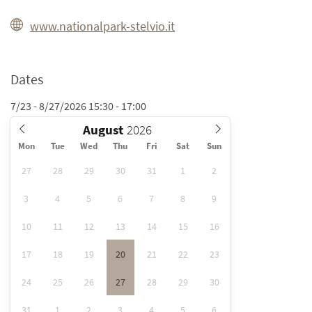
www.nationalpark-stelvio.it
Dates
7/23 - 8/27/2026 15:30 - 17:00
August
Mon
Tue
Wed
Thu
Fri
Sat
Sun
27
28
29
30
31
1
2
3
4
5
6
7
8
9
10
11
12
13
14
15
16
17
18
19
20
21
22
23
24
25
26
27
28
29
30
31
1
2
3
4
5
6