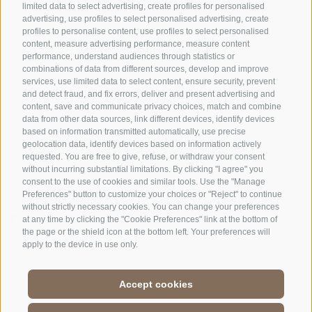
limited data to select advertising, create profiles for personalised
advertising, use profiles to select personalised advertising, create
OFFICE OF THE STELVIO NATIONAL PARK
profiles to personalise content, use profiles to select personalised
content, measure advertising performance, measure content
performance, understand audiences through statistics or
SOCIAL MEDIA POLICY
|
LEGALE NOTICE
|
SITE MAP
|
COOKIE POLICY
|
PRIVACY
combinations of data from different sources, develop and improve
|
Cookie preferences
services, use limited data to select content, ensure security, prevent
and detect fraud, and fix errors, deliver and present advertising and
content, save and communicate privacy choices, match and combine
data from other data sources, link different devices, identify devices
based on information transmitted automatically, use precise
geolocation data, identify devices based on information actively
requested. You are free to give, refuse, or withdraw your consent
CONTACTS
VISITOR CENTRES
without incurring substantial limitations. By clicking "I agree" you
consent to the use of cookies and similar tools. Use the "Manage
Preferences" button to customize your choices or "Reject" to continue
GUIDED NATURE
EDUCATIONAL
without strictly necessary cookies. You can change your preferences
EXPERIENCES
PROGRAMMES
at any time by clicking the "Cookie Preferences" link at the bottom of
the page or the shield icon at the bottom left. Your preferences will
apply to the device in use only.
Accept cookies
DE
//
IT
//
EN