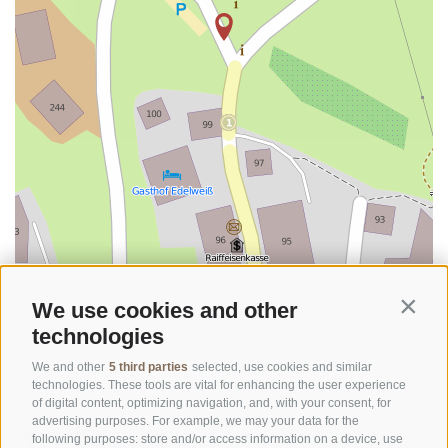
©
OpenStreetMap
contributors
We use cookies and other
Contin
technologies
We and other
5 third parties
selected, use cookies and similar
technologies. These tools are vital for enhancing the user experience
of digital content, optimizing navigation, and, with your consent, for
advertising purposes. For example, we may your data for the
following purposes: store and/or access information on a device, use