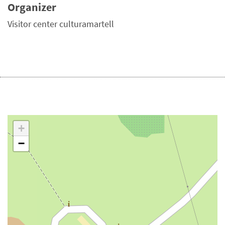
Organizer
Visitor center culturamartell
+
−