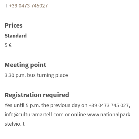
T
+39 0473 745027
Prices
Standard
5 €
Meeting point
3.30 p.m. bus turning place
Registration required
Yes until 5 p.m. the previous day on +39 0473 745 027,
info@culturamartell.com or online www.nationalpark-
stelvio.it