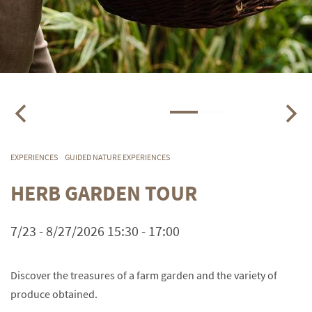
EXPERIENCES
GUIDED NATURE EXPERIENCES
HERB GARDEN TOUR
7/23 - 8/27/2026 15:30 - 17:00
Discover the treasures of a farm garden and the variety of
produce obtained.