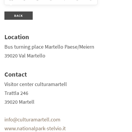
BACK
Location
Bus turning place Martello Paese/Meiern
39020 Val Martello
Contact
Visitor center culturamartell
Trattla 246
39020 Martell
info@culturamartell.com
www.nationalpark-stelvio.it