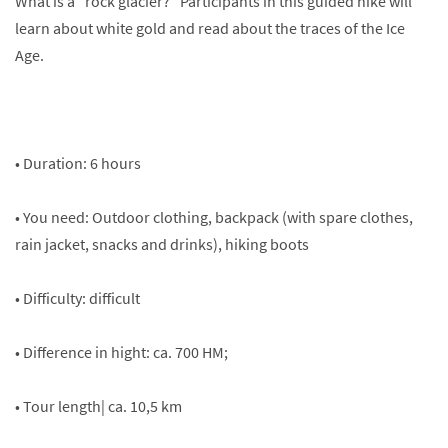
What is a "rock glacier?" Participants in this guided hike will
learn about white gold and read about the traces of the Ice
Age.
• Duration: 6 hours
• You need: Outdoor clothing, backpack (with spare clothes,
rain jacket, snacks and drinks), hiking boots
• Difficulty: difficult
• Difference in hight: ca. 700 HM;
• Tour length| ca. 10,5 km