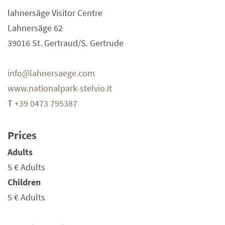
lahnersäge Visitor Centre
Lahnersäge 62
39016 St. Gertraud/S. Gertrude
info@lahnersaege.com
www.nationalpark-stelvio.it
T
+39 0473 795387
Prices
Adults
5 €
Adults
Children
5 €
Adults