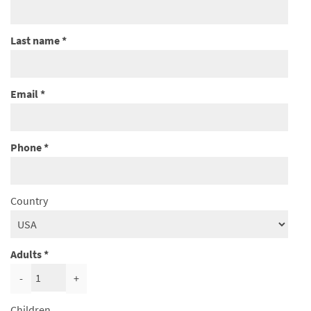
Last name
Email
Phone
Country
Adults
-
+
Children