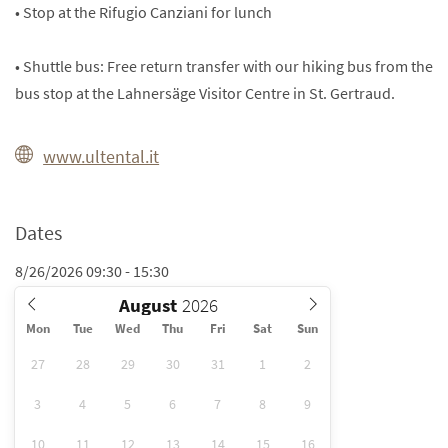
• Stop at the Rifugio Canziani for lunch
• Shuttle bus: Free return transfer with our hiking bus from the
bus stop at the Lahnersäge Visitor Centre in St. Gertraud.
www.ultental.it
Dates
8/26/2026 09:30 - 15:30
August
Mon
Tue
Wed
Thu
Fri
Sat
Sun
27
28
29
30
31
1
2
3
4
5
6
7
8
9
10
11
12
13
14
15
16