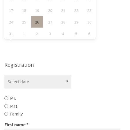
17
18
19
20
21
22
23
24
25
26
27
28
29
30
31
1
2
3
4
5
6
Registration
Mr.
Mrs.
Family
First name