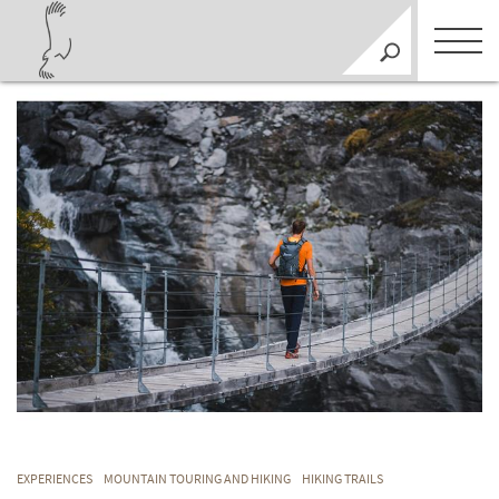
EXPERIENCES
MOUNTAIN TOURING AND HIKING
HIKING TRAILS