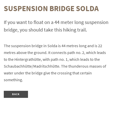
SUSPENSION BRIDGE SOLDA
If you want to float on a 44 meter long suspension
bridge, you should take this hiking trail.
The suspension bridge in Solda is 44 metres long and is 22
metres above the ground. It connects path no. 2, which leads
to the Hintergrathütte, with path no. 1, which leads to the
Schaubachhütte/Madritschhütte. The thunderous masses of
water under the bridge give the crossing that certain
something.
BACK