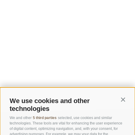
We use cookies and other
Contin
technologies
We and other
5 third parties
selected, use cookies and similar
technologies. These tools are vital for enhancing the user experience
of digital content, optimizing navigation, and, with your consent, for
advertising purposes. For example, we may your data for the