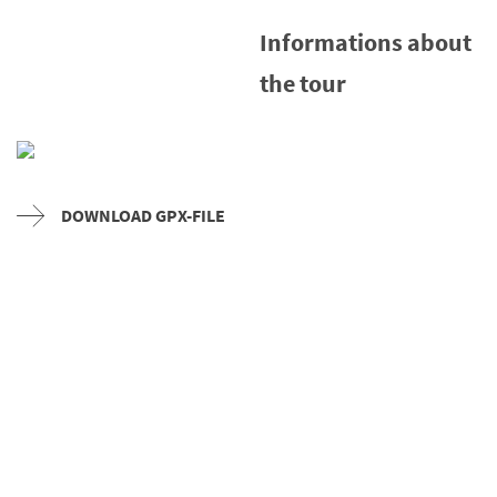
Informations about
the tour
DOWNLOAD GPX-FILE