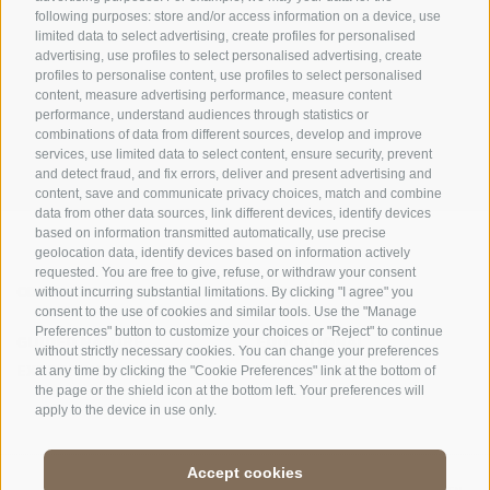
following purposes: store and/or access information on a device, use
limited data to select advertising, create profiles for personalised
advertising, use profiles to select personalised advertising, create
OFFICE OF THE STELVIO NATIONAL PARK
profiles to personalise content, use profiles to select personalised
content, measure advertising performance, measure content
SOCIAL MEDIA POLICY
|
LEGALE NOTICE
|
SITE MAP
|
COOKIE POLICY
|
PRIVACY
performance, understand audiences through statistics or
combinations of data from different sources, develop and improve
|
Cookie preferences
services, use limited data to select content, ensure security, prevent
and detect fraud, and fix errors, deliver and present advertising and
content, save and communicate privacy choices, match and combine
data from other data sources, link different devices, identify devices
based on information transmitted automatically, use precise
geolocation data, identify devices based on information actively
requested. You are free to give, refuse, or withdraw your consent
CONTACTS
VISITOR CENTRES
without incurring substantial limitations. By clicking "I agree" you
consent to the use of cookies and similar tools. Use the "Manage
Preferences" button to customize your choices or "Reject" to continue
GUIDED NATURE
EDUCATIONAL
without strictly necessary cookies. You can change your preferences
EXPERIENCES
PROGRAMMES
at any time by clicking the "Cookie Preferences" link at the bottom of
the page or the shield icon at the bottom left. Your preferences will
apply to the device in use only.
Accept cookies