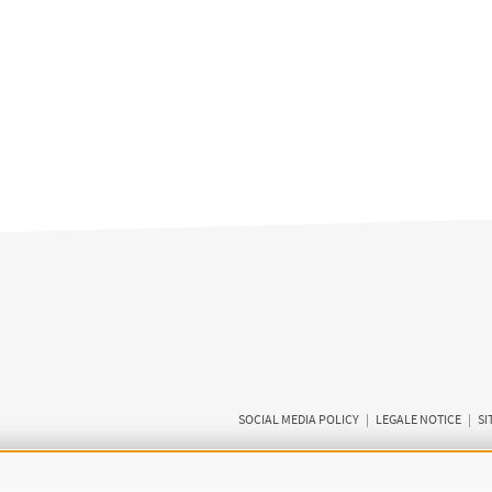
SOCIAL MEDIA POLICY
|
LEGALE NOTICE
|
SI