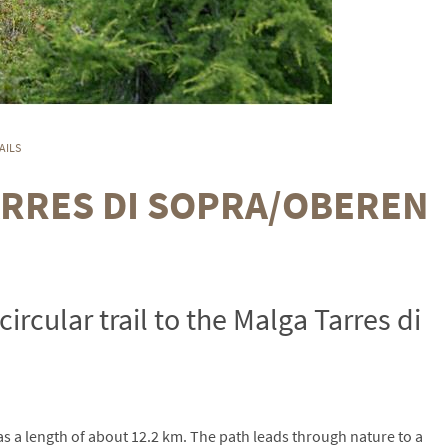
AILS
ARRES DI SOPRA/OBEREN
circular trail to the Malga Tarres di
has a length of about 12.2 km. The path leads through nature to a