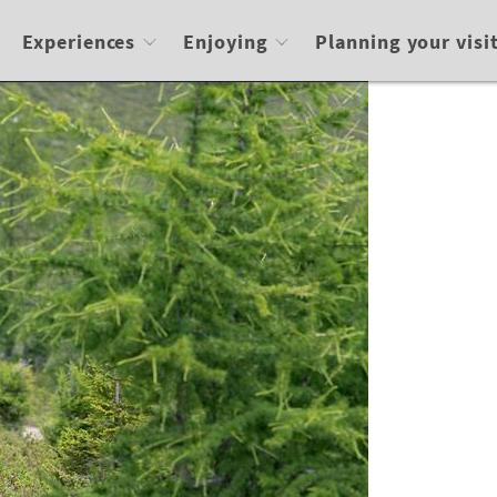
Experiences
Enjoying
Planning your visi