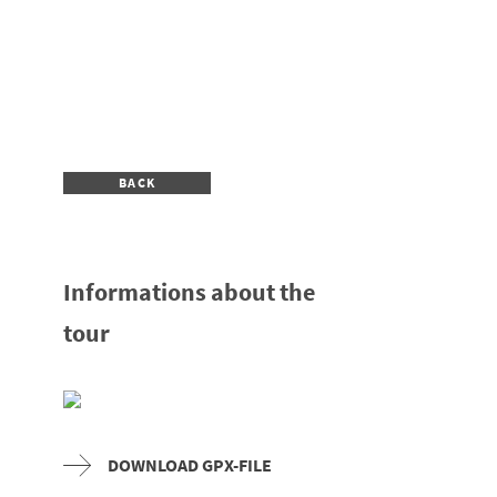
BACK
Informations about the
tour
DOWNLOAD GPX-FILE