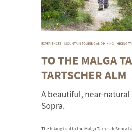
EXPERIENCES
MOUNTAIN TOURING AND HIKING
HIKING TR
TO THE MALGA T
TARTSCHER ALM
A beautiful, near-natural 
Sopra.
The hiking trail to the Malga Tarres di Sopra 