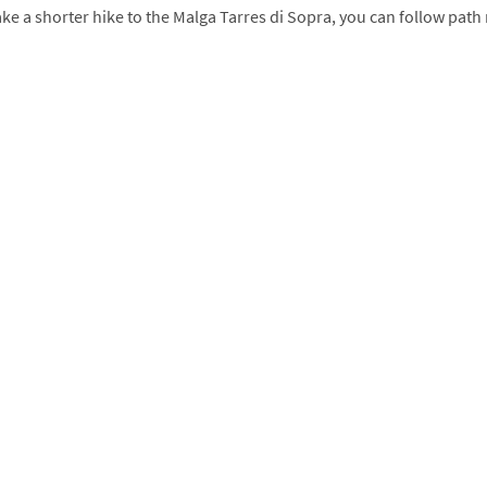
take a shorter hike to the Malga Tarres di Sopra, you can follow path