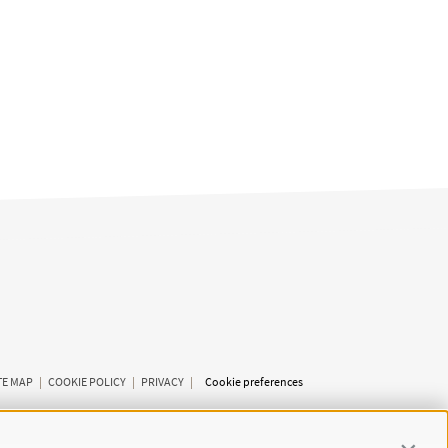
TE MAP
|
COOKIE POLICY
|
PRIVACY
|
Cookie preferences