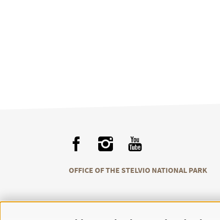
OFFICE OF THE STELVIO NATIONAL PARK