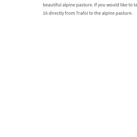
beautiful alpine pasture. If you would like to 
16 directly from Trafoi to the alpine pasture.