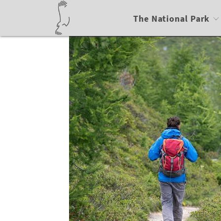
The National Park