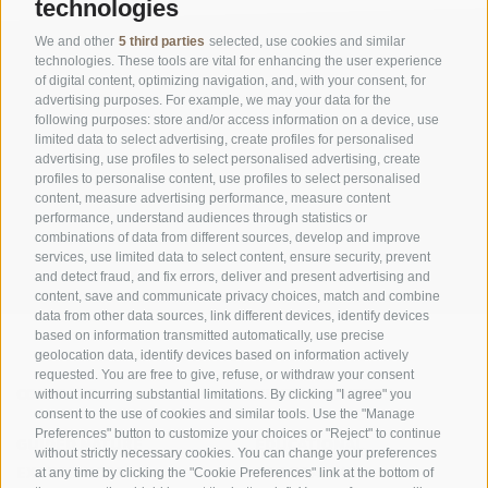
technologies
We and other
5 third parties
selected, use cookies and similar
technologies. These tools are vital for enhancing the user experience
of digital content, optimizing navigation, and, with your consent, for
advertising purposes. For example, we may your data for the
following purposes: store and/or access information on a device, use
limited data to select advertising, create profiles for personalised
advertising, use profiles to select personalised advertising, create
OFFICE OF THE STELVIO NATIONAL PARK
profiles to personalise content, use profiles to select personalised
content, measure advertising performance, measure content
SOCIAL MEDIA POLICY
|
LEGALE NOTICE
|
SITE MAP
|
COOKIE POLICY
|
PRIVACY
performance, understand audiences through statistics or
combinations of data from different sources, develop and improve
|
Cookie preferences
services, use limited data to select content, ensure security, prevent
and detect fraud, and fix errors, deliver and present advertising and
content, save and communicate privacy choices, match and combine
data from other data sources, link different devices, identify devices
based on information transmitted automatically, use precise
geolocation data, identify devices based on information actively
requested. You are free to give, refuse, or withdraw your consent
CONTACTS
VISITOR CENTRES
without incurring substantial limitations. By clicking "I agree" you
consent to the use of cookies and similar tools. Use the "Manage
Preferences" button to customize your choices or "Reject" to continue
GUIDED NATURE
EDUCATIONAL
without strictly necessary cookies. You can change your preferences
EXPERIENCES
PROGRAMMES
at any time by clicking the "Cookie Preferences" link at the bottom of