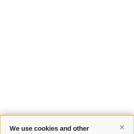
We use cookies and other
Contin