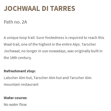
JOCHWAAL DI TARRES
Path no. 2A
A unique loop trail: Sure-footedness is required to reach this
Waal trail, one of the highest in the entire Alps. Tarscher
Jochwaal, no longer in use nowadays, was originally built in
the 18th century.
Refreshment stop:
Latscher Alm hut, Tarscher Alm hut and Tarscher Alm
mountain restaurant
Water course:
No water flow