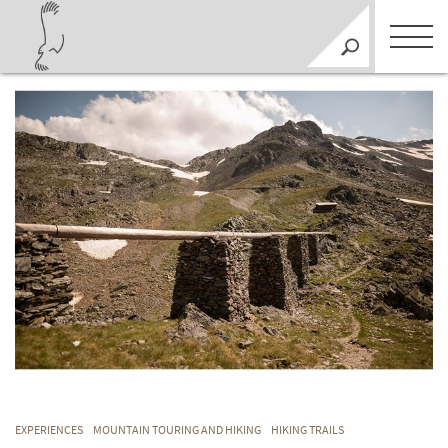
EXPERIENCES
MOUNTAIN TOURING AND HIKING
HIKING TRAILS