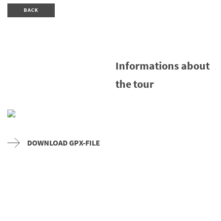
BACK
Informations about
the tour
DOWNLOAD GPX-FILE