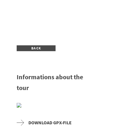
BACK
Informations about the
tour
DOWNLOAD GPX-FILE