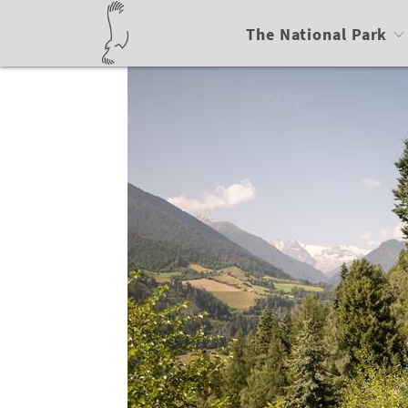
The National Park