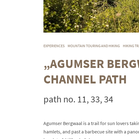
EXPERIENCES
MOUNTAIN TOURING AND HIKING
HIKING TR
„AGUMSER BERGW
CHANNEL PATH
path no. 11, 33, 34
Agumser Bergwaal is a trail for sun lovers ta
hamlets, and past a barbecue site with a pano