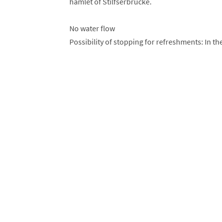
hamlet of Stilfserbrücke.
No water flow
Possibility of stopping for refreshments: In the