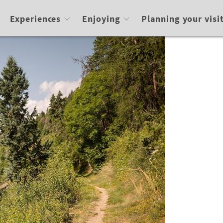
Experiences
Enjoying
Planning your visi