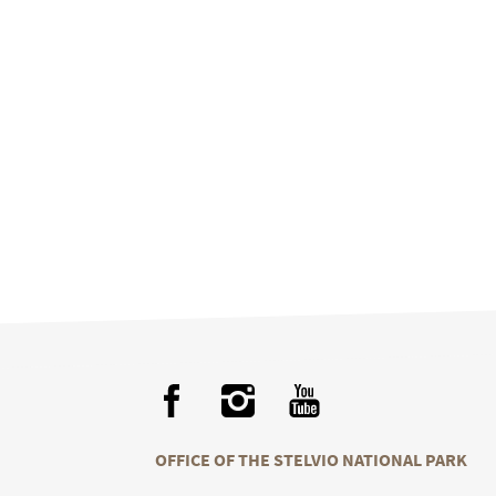
OFFICE OF THE STELVIO NATIONAL PARK