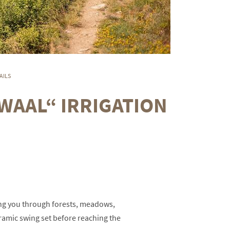
AILS
AAL“ IRRIGATION
king you through forests, meadows,
ramic swing set before reaching the