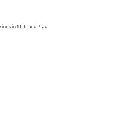
 inns in Stilfs and Prad