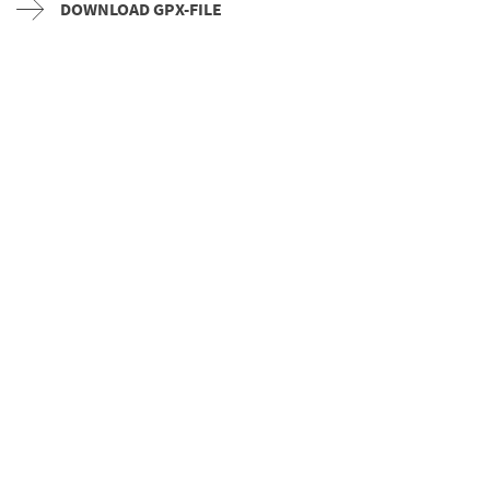
DOWNLOAD GPX-FILE