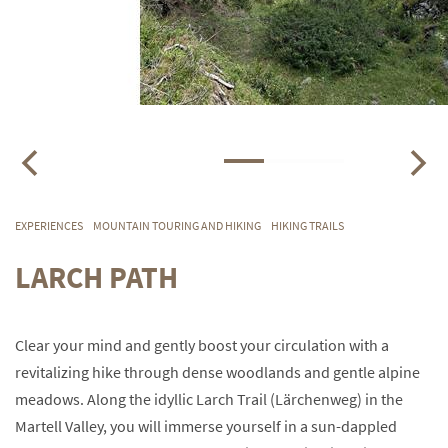
EXPERIENCES
MOUNTAIN TOURING AND HIKING
HIKING TRAILS
LARCH PATH
Clear your mind and gently boost your circulation with a
revitalizing hike through dense woodlands and gentle alpine
meadows. Along the idyllic Larch Trail (Lärchenweg) in the
Martell Valley, you will immerse yourself in a sun-dappled