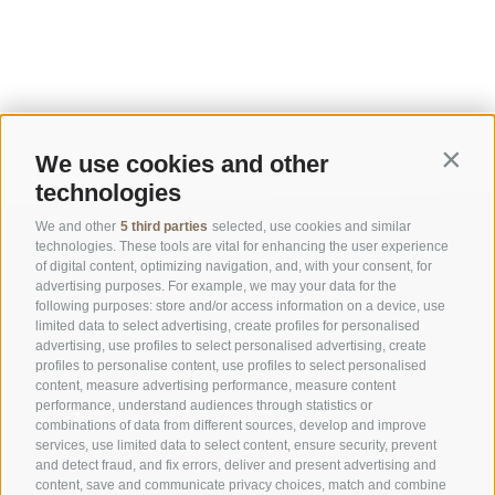
We use cookies and other
Contin
technologies
We and other
5 third parties
selected, use cookies and similar
technologies. These tools are vital for enhancing the user experience
of digital content, optimizing navigation, and, with your consent, for
advertising purposes. For example, we may your data for the
following purposes: store and/or access information on a device, use
limited data to select advertising, create profiles for personalised
advertising, use profiles to select personalised advertising, create
OFFICE OF THE STELVIO NATIONAL PARK
profiles to personalise content, use profiles to select personalised
content, measure advertising performance, measure content
performance, understand audiences through statistics or
SOCIAL MEDIA POLICY
|
LEGALE NOTICE
|
SITE MAP
|
COOKIE POLICY
|
PRIVACY
combinations of data from different sources, develop and improve
|
Cookie preferences
services, use limited data to select content, ensure security, prevent
and detect fraud, and fix errors, deliver and present advertising and
content, save and communicate privacy choices, match and combine