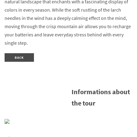
natural landscape that enchants with a fascinating display of
colors in every season. While the soft rustling of the larch
needles in the wind has a deeply calming effect on the mind,
moving through the crisp mountain air allows you to recharge
your batteries and leave everyday stress behind with every
single step.
BACK
Informations about
the tour