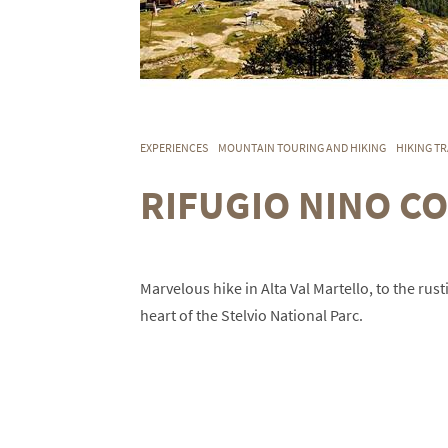
EXPERIENCES
MOUNTAIN TOURING AND HIKING
HIKING TR
RIFUGIO NINO CO
Marvelous hike in Alta Val Martello, to the rus
heart of the Stelvio National Parc.