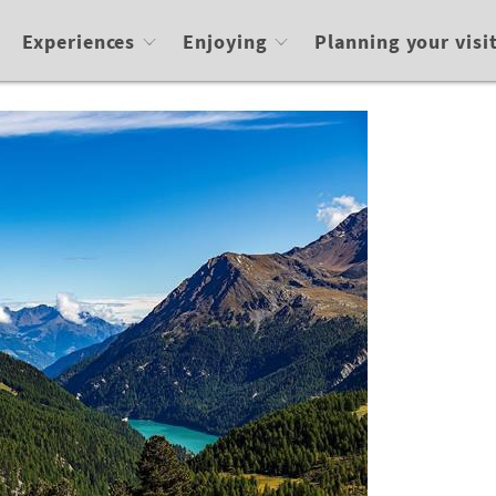
Experiences
Enjoying
Planning your visi