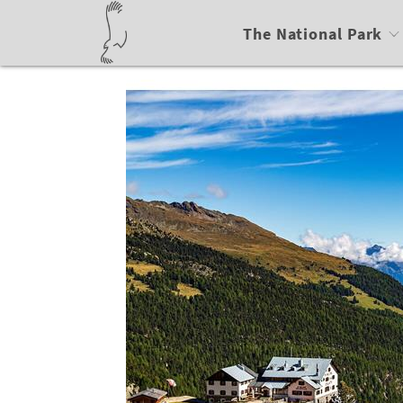
The National Park