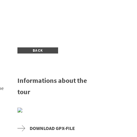
BACK
Informations about the
he
tour
DOWNLOAD GPX-FILE