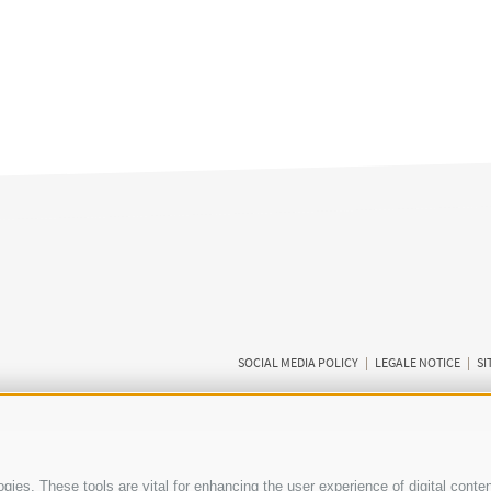
SOCIAL MEDIA POLICY
|
LEGALE NOTICE
|
SI
ies. These tools are vital for enhancing the user experience of digital conten