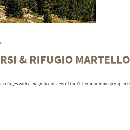
AILS
RSI & RIFUGIO MARTELLO
tic refuges with a magnificent view of the Ortler mountain group in t