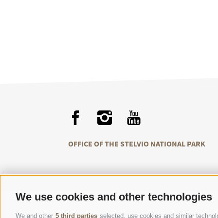
OFFICE OF THE STELVIO NATIONAL PARK
We use cookies and other technologies
We and other
5 third parties
selected, use cookies and similar technolog