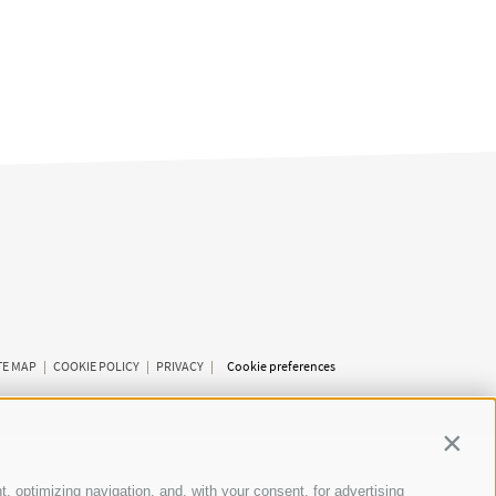
TE MAP
|
COOKIE POLICY
|
PRIVACY
|
Cookie preferences
Contin
t, optimizing navigation, and, with your consent, for advertising