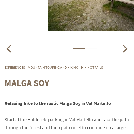
EXPERIENCES
MOUNTAIN TOURING AND HIKING
HIKING TRAILS
MALGA SOY
Relaxing hike to the rustic Malga Soy in Val Martello
Start at the Hölderele parking in Val Martello and take the path
through the forest and then path no. 4 to continue on a large