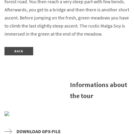
forest road. You then reach a very steep part with few bends.
Afterwards, you get to a bridge and then there is another short
ascent. Before jumping on the fresh, green meadows you have
to climb the last slightly steep ascent. The rustic Malga Soy is
immersed in the green at the end of the meadow.
BACK
Informations about
the tour
DOWNLOAD GPX-FILE