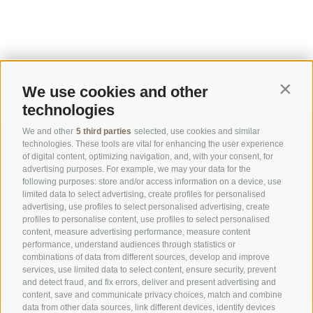
We use cookies and other
Contin
technologies
We and other
5 third parties
selected, use cookies and similar
technologies. These tools are vital for enhancing the user experience
of digital content, optimizing navigation, and, with your consent, for
advertising purposes. For example, we may your data for the
following purposes: store and/or access information on a device, use
limited data to select advertising, create profiles for personalised
advertising, use profiles to select personalised advertising, create
OFFICE OF THE STELVIO NATIONAL PARK
profiles to personalise content, use profiles to select personalised
content, measure advertising performance, measure content
performance, understand audiences through statistics or
SOCIAL MEDIA POLICY
|
LEGALE NOTICE
|
SITE MAP
|
COOKIE POLICY
|
PRIVACY
combinations of data from different sources, develop and improve
|
Cookie preferences
services, use limited data to select content, ensure security, prevent
and detect fraud, and fix errors, deliver and present advertising and
content, save and communicate privacy choices, match and combine
data from other data sources, link different devices, identify devices