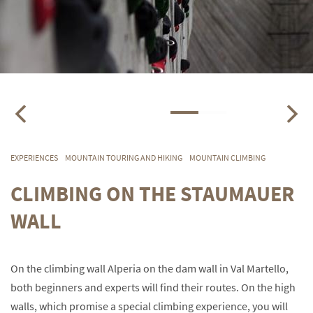
EXPERIENCES
MOUNTAIN TOURING AND HIKING
MOUNTAIN CLIMBING
CLIMBING ON THE STAUMAUER
WALL
On the climbing wall Alperia on the dam wall in Val Martello,
both beginners and experts will find their routes. On the high
walls, which promise a special climbing experience, you will