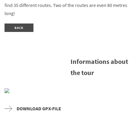
find 35 different routes. Two of the routes are even 80 metres
long!
BACK
Informations about
the tour
DOWNLOAD GPX-FILE