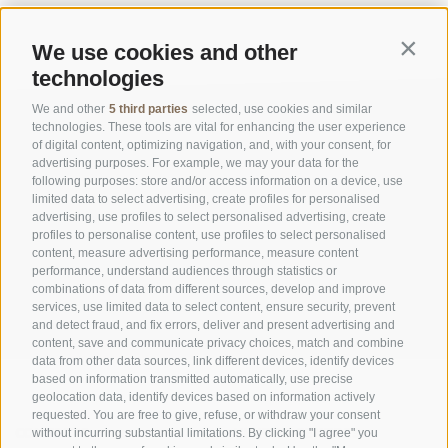
We use cookies and other
Contin
technologies
We and other
5 third parties
selected, use cookies and similar
technologies. These tools are vital for enhancing the user experience
of digital content, optimizing navigation, and, with your consent, for
advertising purposes. For example, we may your data for the
following purposes: store and/or access information on a device, use
limited data to select advertising, create profiles for personalised
advertising, use profiles to select personalised advertising, create
OFFICE OF THE STELVIO NATIONAL PARK
profiles to personalise content, use profiles to select personalised
content, measure advertising performance, measure content
performance, understand audiences through statistics or
SOCIAL MEDIA POLICY
|
LEGALE NOTICE
|
SITE MAP
|
COOKIE POLICY
|
PRIVACY
combinations of data from different sources, develop and improve
|
Cookie preferences
services, use limited data to select content, ensure security, prevent
and detect fraud, and fix errors, deliver and present advertising and
content, save and communicate privacy choices, match and combine
data from other data sources, link different devices, identify devices
based on information transmitted automatically, use precise
geolocation data, identify devices based on information actively
requested. You are free to give, refuse, or withdraw your consent
CONTACTS
VISITOR CENTRES
without incurring substantial limitations. By clicking "I agree" you