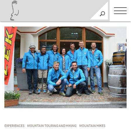
EXPERIENCES
MOUNTAIN TOURING AND HIKING
MOUNTAIN HIKES