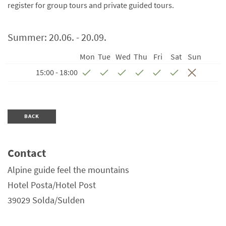
register for group tours and private guided tours.
Summer:
20.06. - 20.09.
Mon
Tue
Wed
Thu
Fri
Sat
Sun
15:00 - 18:00
BACK
Contact
Alpine guide feel the mountains
Hotel Posta/Hotel Post
39029
Solda/Sulden