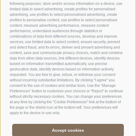
following purposes: store and/or access information on a device, use
limited data to select advertising, create profiles for personalised
advertising, use profiles to select personalised advertising, create
OFFICE OF THE STELVIO NATIONAL PARK
profiles to personalise content, use profiles to select personalised
content, measure advertising performance, measure content
SOCIAL MEDIA POLICY
|
LEGALE NOTICE
|
SITE MAP
|
COOKIE POLICY
|
PRIVACY
performance, understand audiences through statistics or
combinations of data from different sources, develop and improve
|
Cookie preferences
services, use limited data to select content, ensure security, prevent
and detect fraud, and fix errors, deliver and present advertising and
content, save and communicate privacy choices, match and combine
data from other data sources, link different devices, identify devices
based on information transmitted automatically, use precise
geolocation data, identify devices based on information actively
requested. You are free to give, refuse, or withdraw your consent
CONTACTS
VISITOR CENTRES
without incurring substantial limitations. By clicking "I agree" you
consent to the use of cookies and similar tools. Use the "Manage
Preferences" button to customize your choices or "Reject" to continue
GUIDED NATURE
EDUCATIONAL
without strictly necessary cookies. You can change your preferences
EXPERIENCES
PROGRAMMES
at any time by clicking the "Cookie Preferences" link at the bottom of
the page or the shield icon at the bottom left. Your preferences will
apply to the device in use only.
Accept cookies
DE
//
IT
//
EN