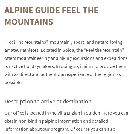
ALPINE GUIDE FEEL THE
MOUNTAINS
“Feel The Mountains” mountain-, sport- and nature-loving
amateur athletes. Located in Solda, the “Feel the Mountain”
offers mountaineering and hiking excursions and expeditions
for active holidaymakers. In doing so, it aims to provide them
with as direct and authentic an experience of the region as
possible.
Description to arrive at destination
Our office is located in the Villa Enzian in Sulden. Here you can
obtain non-binding alpine information and detailed
information about our program. Of course you can also