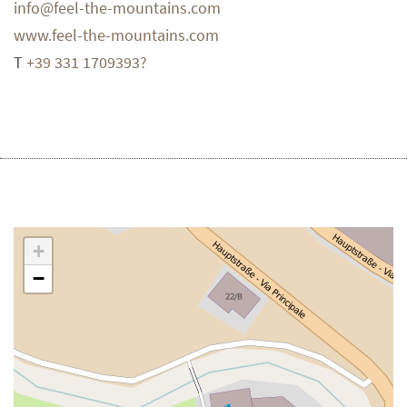
info@feel-the-mountains.com
www.feel-the-mountains.com
T
+39 331 1709393?
+
−