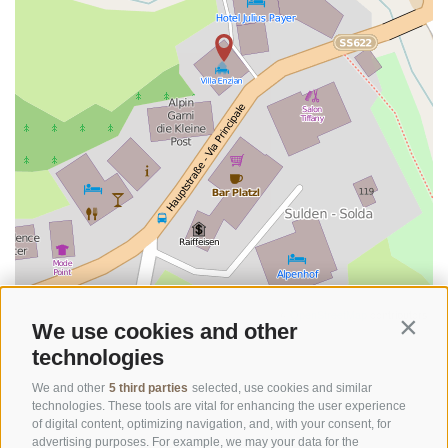
©
OpenStreetMap
contributors
We use cookies and other
Contin
technologies
We and other
5 third parties
selected, use cookies and similar
technologies. These tools are vital for enhancing the user experience
of digital content, optimizing navigation, and, with your consent, for
advertising purposes. For example, we may your data for the