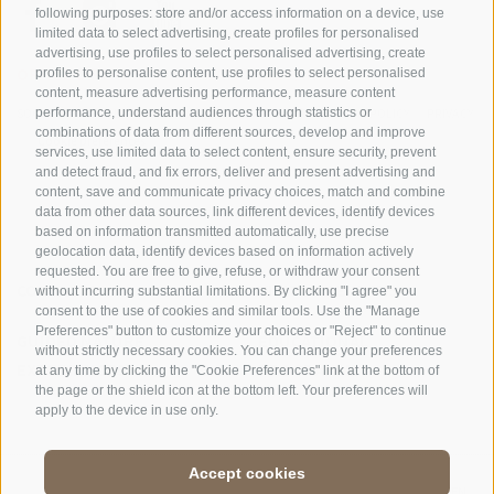
following purposes: store and/or access information on a device, use
limited data to select advertising, create profiles for personalised
advertising, use profiles to select personalised advertising, create
OFFICE OF THE STELVIO NATIONAL PARK
profiles to personalise content, use profiles to select personalised
content, measure advertising performance, measure content
SOCIAL MEDIA POLICY
|
LEGALE NOTICE
|
SITE MAP
|
COOKIE POLICY
|
PRIVACY
performance, understand audiences through statistics or
combinations of data from different sources, develop and improve
|
Cookie preferences
services, use limited data to select content, ensure security, prevent
and detect fraud, and fix errors, deliver and present advertising and
content, save and communicate privacy choices, match and combine
data from other data sources, link different devices, identify devices
based on information transmitted automatically, use precise
geolocation data, identify devices based on information actively
requested. You are free to give, refuse, or withdraw your consent
CONTACTS
VISITOR CENTRES
without incurring substantial limitations. By clicking "I agree" you
consent to the use of cookies and similar tools. Use the "Manage
Preferences" button to customize your choices or "Reject" to continue
GUIDED NATURE
EDUCATIONAL
without strictly necessary cookies. You can change your preferences
EXPERIENCES
PROGRAMMES
at any time by clicking the "Cookie Preferences" link at the bottom of
the page or the shield icon at the bottom left. Your preferences will
apply to the device in use only.
Accept cookies
DE
//
IT
//
EN