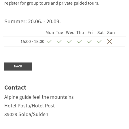
register for group tours and private guided tours.
Summer:
20.06. - 20.09.
Mon
Tue
Wed
Thu
Fri
Sat
Sun
15:00 - 18:00
BACK
Contact
Alpine guide feel the mountains
Hotel Posta/Hotel Post
39029
Solda/Sulden