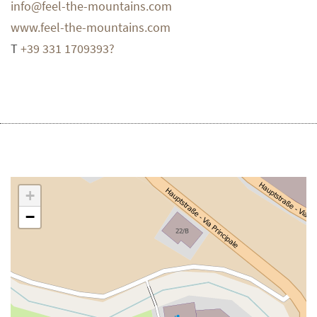
info@feel-the-mountains.com
www.feel-the-mountains.com
T
+39 331 1709393?
+
−