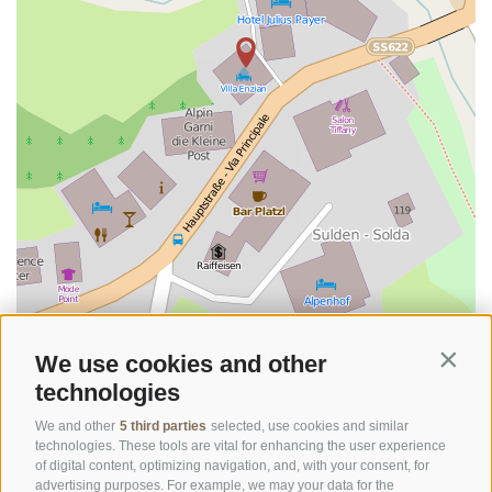
©
OpenStreetMap
contributors
We use cookies and other
Contin
technologies
We and other
5 third parties
selected, use cookies and similar
technologies. These tools are vital for enhancing the user experience
of digital content, optimizing navigation, and, with your consent, for
advertising purposes. For example, we may your data for the