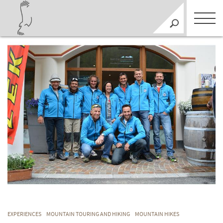
EXPERIENCES
MOUNTAIN TOURING AND HIKING
MOUNTAIN HIKES