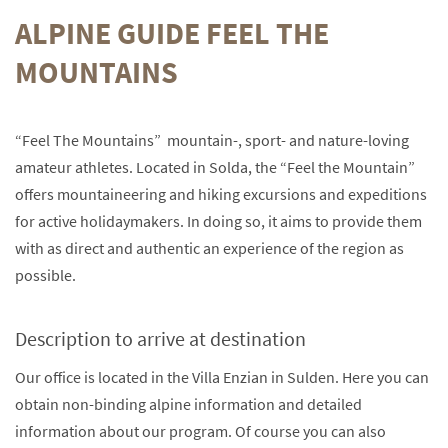
ALPINE GUIDE FEEL THE
MOUNTAINS
“Feel The Mountains” mountain-, sport- and nature-loving
amateur athletes. Located in Solda, the “Feel the Mountain”
offers mountaineering and hiking excursions and expeditions
for active holidaymakers. In doing so, it aims to provide them
with as direct and authentic an experience of the region as
possible.
Description to arrive at destination
Our office is located in the Villa Enzian in Sulden. Here you can
obtain non-binding alpine information and detailed
information about our program. Of course you can also