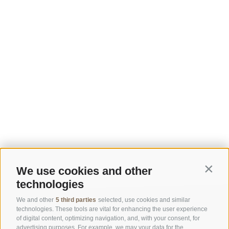
We use cookies and other
Contin
technologies
We and other
5 third parties
selected, use cookies and similar
technologies. These tools are vital for enhancing the user experience
of digital content, optimizing navigation, and, with your consent, for
advertising purposes. For example, we may your data for the