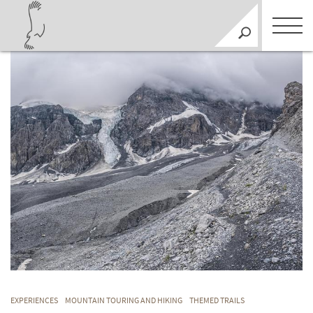
EXPERIENCES
MOUNTAIN TOURING AND HIKING
THEMED TRAILS