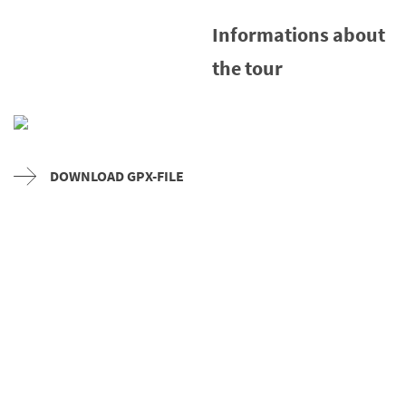
Informations about
the tour
DOWNLOAD GPX-FILE