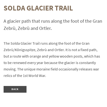
SOLDA GLACIER TRAIL
A glacier path that runs along the foot of the Gran
Zebrù, Zebrù and Ortler.
The Solda Glacier Trail runs along the foot of the Gran
Zebrù/Königsspitze, Zebrù and Ortler. It is not a fixed path,
but a route with orange and yellow wooden posts, which has
to be renewed every year because the glacier is constantly
moving. The unique moraine field occasionally releases war
relics of the 1st World War.
BACK