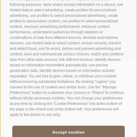
following purposes: store and/or access information on a device, use
limited data to select advertising, create profiles for personalised
advertising, use profiles to select personalised advertising, create
OFFICE OF THE STELVIO NATIONAL PARK
profiles to personalise content, use profiles to select personalised
content, measure advertising performance, measure content
SOCIAL MEDIA POLICY
|
LEGALE NOTICE
|
SITE MAP
|
COOKIE POLICY
|
PRIVACY
performance, understand audiences through statistics or
combinations of data from different sources, develop and improve
|
Cookie preferences
services, use limited data to select content, ensure security, prevent
and detect fraud, and fix errors, deliver and present advertising and
content, save and communicate privacy choices, match and combine
data from other data sources, link different devices, identify devices
based on information transmitted automatically, use precise
geolocation data, identify devices based on information actively
requested. You are free to give, refuse, or withdraw your consent
CONTACTS
VISITOR CENTRES
without incurring substantial limitations. By clicking "I agree" you
consent to the use of cookies and similar tools. Use the "Manage
Preferences" button to customize your choices or "Reject" to continue
GUIDED NATURE
EDUCATIONAL
without strictly necessary cookies. You can change your preferences
EXPERIENCES
PROGRAMMES
at any time by clicking the "Cookie Preferences" link at the bottom of
the page or the shield icon at the bottom left. Your preferences will
apply to the device in use only.
Accept cookies