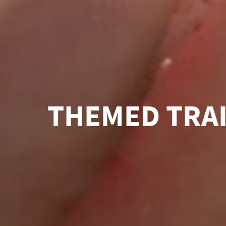
THEMED TRA