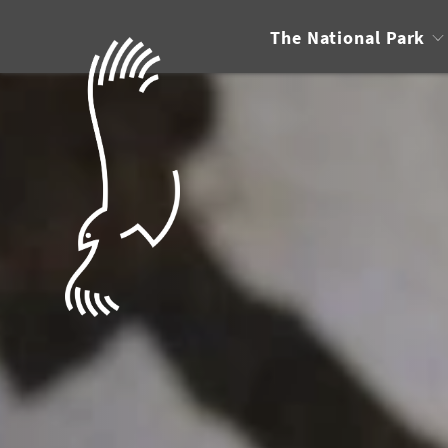
The National Park