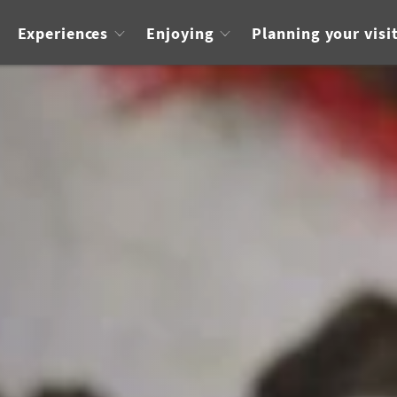
Experiences
Enjoying
Planning your visi