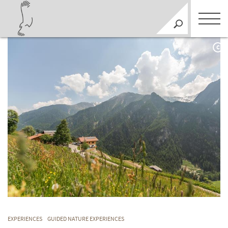
C
EXPERIENCES
GUIDED NATURE EXPERIENCES