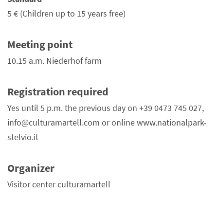
5 €
(Children up to 15 years free)
Meeting point
10.15 a.m. Niederhof farm
Registration required
Yes until 5 p.m. the previous day on +39 0473 745 027,
info@culturamartell.com or online www.nationalpark-
stelvio.it
Organizer
Visitor center culturamartell