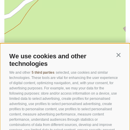
©
OpenStreetMap
contributors
We use cookies and other
Contin
technologies
We and other
5 third parties
selected, use cookies and similar
technologies. These tools are vital for enhancing the user experience
of digital content, optimizing navigation, and, with your consent, for
advertising purposes. For example, we may your data for the
following purposes: store and/or access information on a device, use
limited data to select advertising, create profiles for personalised
advertising, use profiles to select personalised advertising, create
OFFICE OF THE STELVIO NATIONAL PARK
profiles to personalise content, use profiles to select personalised
content, measure advertising performance, measure content
SOCIAL MEDIA POLICY
|
LEGALE NOTICE
|
SITE MAP
|
COOKIE POLICY
|
PRIVACY
performance, understand audiences through statistics or
combinations of data from different sources, develop and improve
|
Cookie preferences
services, use limited data to select content, ensure security, prevent