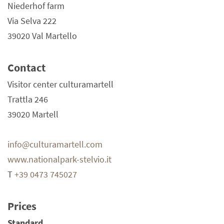
Niederhof farm
Via Selva 222
39020 Val Martello
Contact
Visitor center culturamartell
Trattla 246
39020 Martell
info@culturamartell.com
www.nationalpark-stelvio.it
T
+39 0473 745027
Prices
Standard