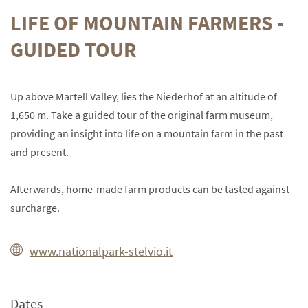
LIFE OF MOUNTAIN FARMERS -
GUIDED TOUR
Up above Martell Valley, lies the Niederhof at an altitude of
1,650 m. Take a guided tour of the original farm museum,
providing an insight into life on a mountain farm in the past
and present.
Afterwards, home-made farm products can be tasted against
surcharge.
www.nationalpark-stelvio.it
Dates