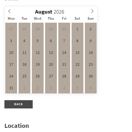
August
Mon
Tue
Wed
Thu
Fri
Sat
Sun
27
28
29
30
31
1
2
3
4
5
6
7
8
9
10
11
12
13
14
15
16
17
18
19
20
21
22
23
24
25
26
27
28
29
30
31
1
2
3
4
5
6
BACK
Location